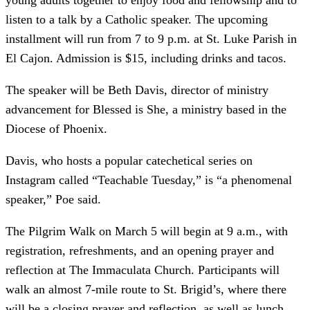
young adults together to enjoy food and fellowship and to
listen to a talk by a Catholic speaker. The upcoming
installment will run from 7 to 9 p.m. at St. Luke Parish in
El Cajon. Admission is $15, including drinks and tacos.
The speaker will be Beth Davis, director of ministry
advancement for Blessed is She, a ministry based in the
Diocese of Phoenix.
Davis, who hosts a popular catechetical series on
Instagram called “Teachable Tuesday,” is “a phenomenal
speaker,” Poe said.
The Pilgrim Walk on March 5 will begin at 9 a.m., with
registration, refreshments, and an opening prayer and
reflection at The Immaculata Church. Participants will
walk an almost 7-mile route to St. Brigid’s, where there
will be a closing prayer and reflection, as well as lunch.