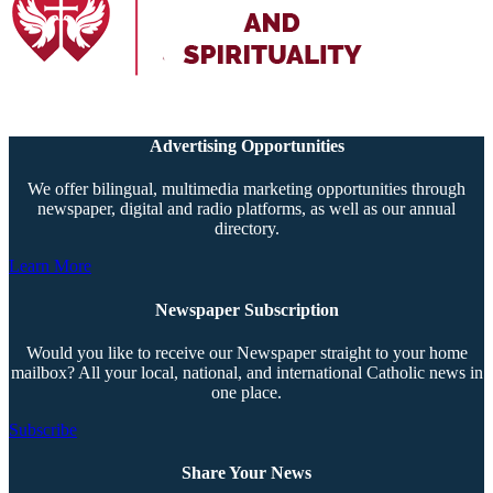
Advertising Opportunities
We offer bilingual, multimedia marketing opportunities through
newspaper, digital and radio platforms, as well as our annual
directory.
Learn More
Newspaper Subscription
Would you like to receive our Newspaper straight to your home
mailbox? All your local, national, and international Catholic news in
one place.
Subscribe
Share Your News