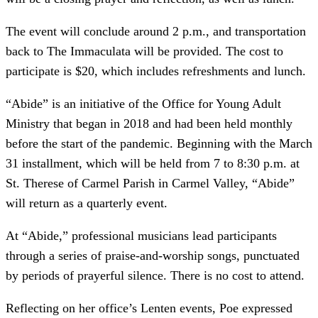
The event will conclude around 2 p.m., and transportation
back to The Immaculata will be provided. The cost to
participate is $20, which includes refreshments and lunch.
“Abide” is an initiative of the Office for Young Adult
Ministry that began in 2018 and had been held monthly
before the start of the pandemic. Beginning with the March
31 installment, which will be held from 7 to 8:30 p.m. at
St. Therese of Carmel Parish in Carmel Valley, “Abide”
will return as a quarterly event.
At “Abide,” professional musicians lead participants
through a series of praise-and-worship songs, punctuated
by periods of prayerful silence. There is no cost to attend.
Reflecting on her office’s Lenten events, Poe expressed