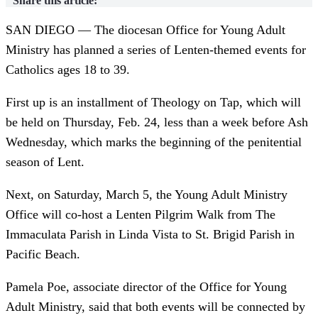
Share this article:
SAN DIEGO — The diocesan Office for Young Adult
Ministry has planned a series of Lenten-themed events for
Catholics ages 18 to 39.
First up is an installment of Theology on Tap, which will
be held on Thursday, Feb. 24, less than a week before Ash
Wednesday, which marks the beginning of the penitential
season of Lent.
Next, on Saturday, March 5, the Young Adult Ministry
Office will co-host a Lenten Pilgrim Walk from The
Immaculata Parish in Linda Vista to St. Brigid Parish in
Pacific Beach.
Pamela Poe, associate director of the Office for Young
Adult Ministry, said that both events will be connected by