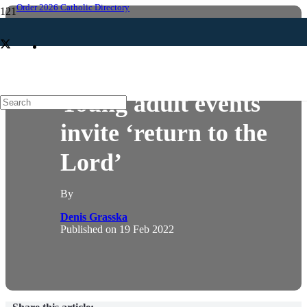
Order 2026 Catholic Directory
NEWS
YOUNG ADULT
Young adult events
invite ‘return to the
Lord’
By
Denis Grasska
Published on
19 Feb 2022