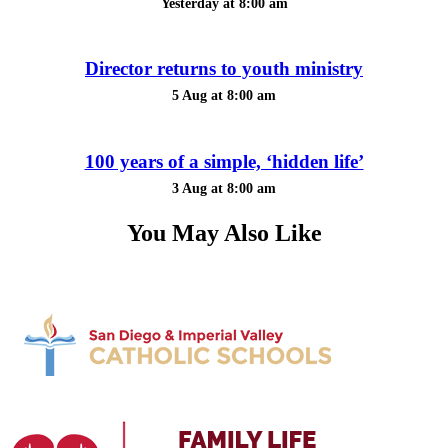
Yesterday at 8:00 am
Director returns to youth ministry
5 Aug at 8:00 am
100 years of a simple, ‘hidden life’
3 Aug at 8:00 am
You May Also Like