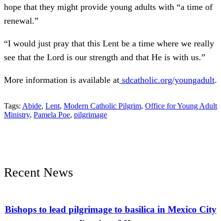
hope that they might provide young adults with “a time of
renewal.”
“I would just pray that this Lent be a time where we really
see that the Lord is our strength and that He is with us.”
More information is available at
sdcatholic.org/youngadult
.
Tags:
Abide
,
Lent
,
Modern Catholic Pilgrim
,
Office for Young Adult
Ministry
,
Pamela Poe
,
pilgrimage
Recent News
Bishops to lead pilgrimage to basilica in Mexico City