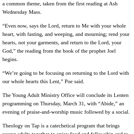
a common theme, taken from the first reading at Ash
Wednesday Mass.
“Even now, says the Lord, return to Me with your whole
heart, with fasting, and weeping, and mourning; rend your
hearts, not your garments, and return to the Lord, your
God,” the reading from the book of the prophet Joel
begins.
“We’re going to be focusing on returning to the Lord with
our whole hearts this Lent,” Poe said.
The Young Adult Ministry Office will conclude its Lenten
programming on Thursday, March 31, with “Abide,” an
evening of praise-and-worship music followed by a social.
Theology on Tap is a catechetical program that brings