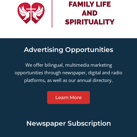
Advertising Opportunities
We offer bilingual, multimedia marketing
opportunities through newspaper, digital and radio
platforms, as well as our annual directory.
Learn More
Newspaper Subscription