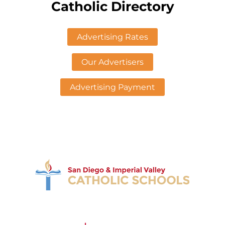
Catholic Directory
Advertising Rates
Our Advertisers
Advertising Payment