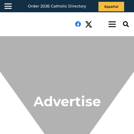
Order 2026 Catholic Directory
Español
Advertise