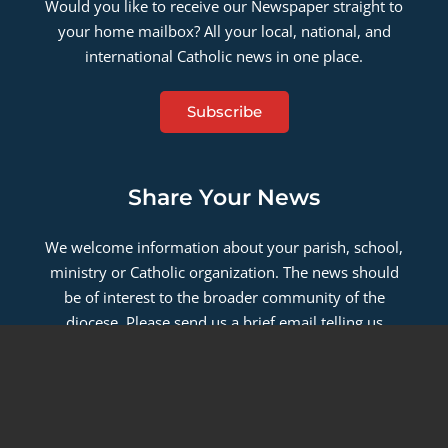
Would you like to receive our Newspaper straight to
your home mailbox? All your local, national, and
international Catholic news in one place.
Subscribe
Share Your News
We welcome information about your parish, school,
ministry or Catholic organization. The news should
be of interest to the broader community of the
diocese. Please send us a brief email telling us
about your news.
Contact Us