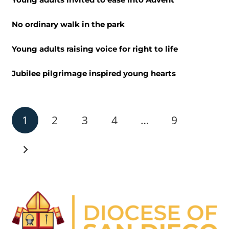
No ordinary walk in the park
Young adults raising voice for right to life
Jubilee pilgrimage inspired young hearts
1
2
3
4
…
9