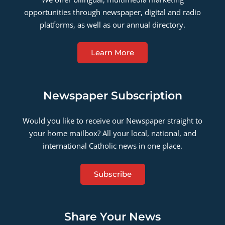
opportunities through newspaper, digital and radio
platforms, as well as our annual directory.
Learn More
Newspaper Subscription
Would you like to receive our Newspaper straight to
your home mailbox? All your local, national, and
international Catholic news in one place.
Subscribe
Share Your News