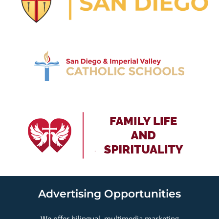
Advertising Opportunities
We offer bilingual, multimedia marketing