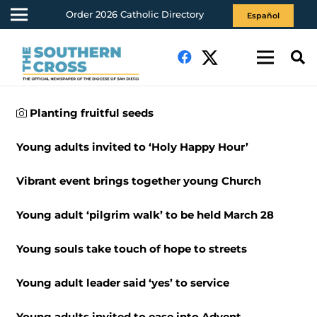
Order 2026 Catholic Directory
Español
Planting fruitful seeds
Young adults invited to ‘Holy Happy Hour’
Vibrant event brings together young Church
Young adult ‘pilgrim walk’ to be held March 28
Young souls take touch of hope to streets
Young adult leader said ‘yes’ to service
Young adults invited to ease into Advent