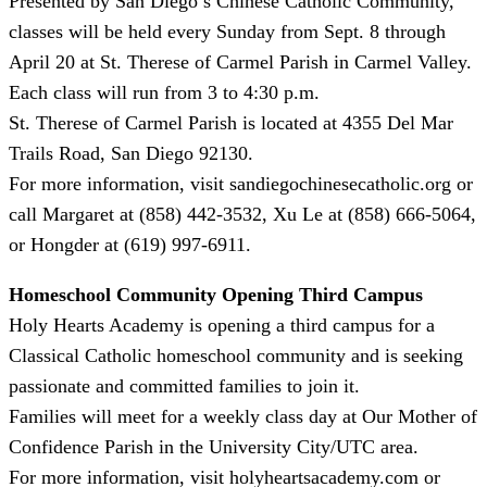
Presented by San Diego’s Chinese Catholic Community,
classes will be held every Sunday from Sept. 8 through
April 20 at St. Therese of Carmel Parish in Carmel Valley.
Each class will run from 3 to 4:30 p.m.
St. Therese of Carmel Parish is located at 4355 Del Mar
Trails Road, San Diego 92130.
For more information, visit sandiegochinesecatholic.org or
call Margaret at (858) 442-3532, Xu Le at (858) 666-5064,
or Hongder at (619) 997-6911.
Homeschool Community Opening Third Campus
Holy Hearts Academy is opening a third campus for a
Classical Catholic homeschool community and is seeking
passionate and committed families to join it.
Families will meet for a weekly class day at Our Mother of
Confidence Parish in the University City/UTC area.
For more information, visit holyheartsacademy.com or