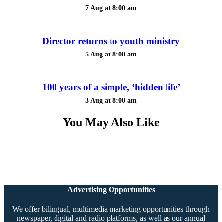
7 Aug at 8:00 am
Director returns to youth ministry
5 Aug at 8:00 am
100 years of a simple, ‘hidden life’
3 Aug at 8:00 am
You May Also Like
Advertising Opportunities
We offer bilingual, multimedia marketing opportunities through
newspaper, digital and radio platforms, as well as our annual