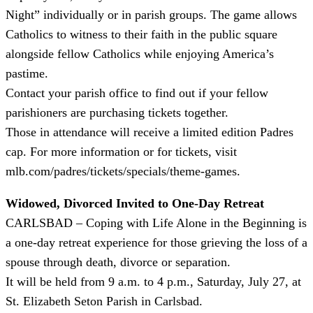
Night” individually or in parish groups. The game allows
Catholics to witness to their faith in the public square
alongside fellow Catholics while enjoying America’s
pastime.
Contact your parish office to find out if your fellow
parishioners are purchasing tickets together.
Those in attendance will receive a limited edition Padres
cap. For more information or for tickets, visit
mlb.com/padres/tickets/specials/theme-games.
Widowed, Divorced Invited to One-Day Retreat
CARLSBAD – Coping with Life Alone in the Beginning is
a one-day retreat experience for those grieving the loss of a
spouse through death, divorce or separation.
It will be held from 9 a.m. to 4 p.m., Saturday, July 27, at
St. Elizabeth Seton Parish in Carlsbad.