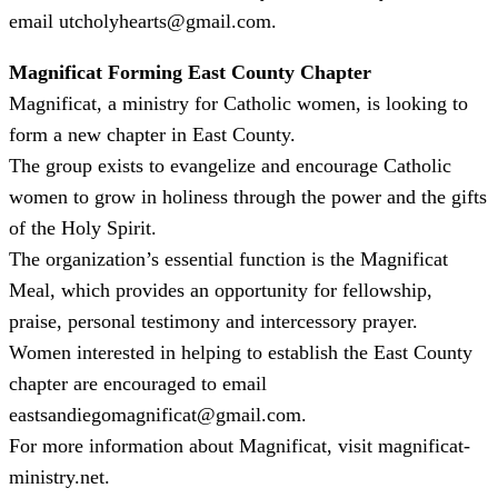
email utcholyhearts@gmail.com.
Magnificat Forming East County Chapter
Magnificat, a ministry for Catholic women, is looking to
form a new chapter in East County.
The group exists to evangelize and encourage Catholic
women to grow in holiness through the power and the gifts
of the Holy Spirit.
The organization’s essential function is the Magnificat
Meal, which provides an opportunity for fellowship,
praise, personal testimony and intercessory prayer.
Women interested in helping to establish the East County
chapter are encouraged to email
eastsandiegomagnificat@gmail.com.
For more information about Magnificat, visit magnificat-
ministry.net.