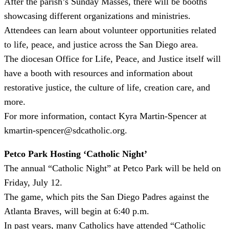
After the parish’s Sunday Masses, there will be booths
showcasing different organizations and ministries.
Attendees can learn about volunteer opportunities related
to life, peace, and justice across the San Diego area.
The diocesan Office for Life, Peace, and Justice itself will
have a booth with resources and information about
restorative justice, the culture of life, creation care, and
more.
For more information, contact Kyra Martin-Spencer at
kmartin-spencer@sdcatholic.org.
Petco Park Hosting ‘Catholic Night’
The annual “Catholic Night” at Petco Park will be held on
Friday, July 12.
The game, which pits the San Diego Padres against the
Atlanta Braves, will begin at 6:40 p.m.
In past years, many Catholics have attended “Catholic