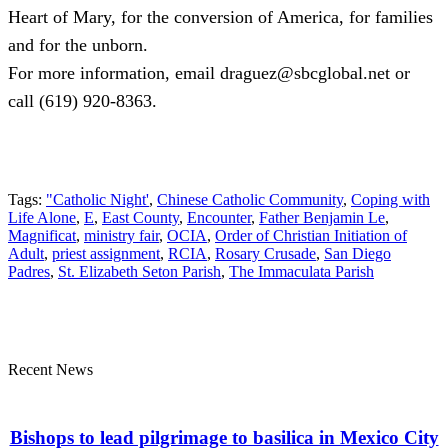
Heart of Mary, for the conversion of America, for families
and for the unborn.
For more information, email draguez@sbcglobal.net or
call (619) 920-8363.
Tags:
"Catholic Night'
,
Chinese Catholic Community
,
Coping with
Life Alone
,
E
,
East County
,
Encounter
,
Father Benjamin Le
,
Magnificat
,
ministry fair
,
OCIA
,
Order of Christian Initiation of
Adult
,
priest assignment
,
RCIA
,
Rosary Crusade
,
San Diego
Padres
,
St. Elizabeth Seton Parish
,
The Immaculata Parish
Recent News
Bishops to lead pilgrimage to basilica in Mexico City