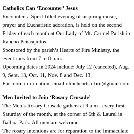
Catholics Can ‘Encounter’ Jesus
Encounter, a Spirit-filled evening of inspiring music,
prayer and Eucharistic adoration, is held on the second
Friday of each month at Our Lady of Mt. Carmel Parish in
Rancho Peñasquitos.
Sponsored by the parish’s Hearts of Fire Ministry, the
event runs from 7 to 8 p.m.
Upcoming dates in 2024 include: July 12 (canceled), Aug.
9, Sept. 13, Oct. 11, Nov. 8 and Dec. 13.
For more information, email olmcheartsoffire@gmail.com.
Men Invited to Join ‘Rosary Crusade’
The Men’s Rosary Crusade gathers at 9 a.m., every first
Saturday of the month, at the corner of 6th & Laurel in
Balboa Park. All men are welcome.
The rosary intentions are for reparation to the Immaculate