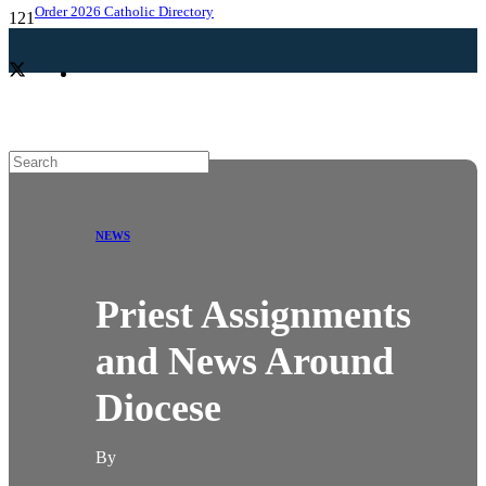
Order 2026 Catholic Directory
NEWS
Priest Assignments
and News Around
Diocese
By