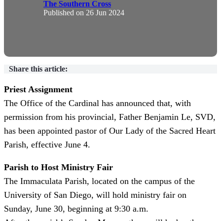
The Southern Cross
Published on
26 Jun 2024
Share this article:
Priest Assignment
The Office of the Cardinal has announced that, w
ith
permission from his provincial, Father Benjamin Le, SVD,
has been appointed pastor of Our Lady of the Sacred Heart
Parish, effective June 4.
Parish to Host Ministry Fair
The Immaculata Parish, located on the campus of the
University of San Diego, will hold ministry fair on
Sunday, June 30, beginning at 9:30 a.m.