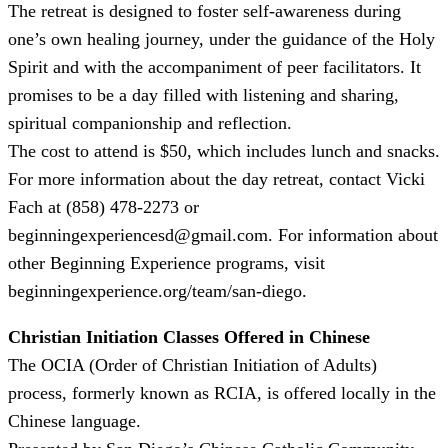
The retreat is designed to foster self-awareness during
one’s own healing journey, under the guidance of the Holy
Spirit and with the accompaniment of peer facilitators. It
promises to be a day filled with listening and sharing,
spiritual companionship and reflection.
The cost to attend is $50, which includes lunch and snacks.
For more information about the day retreat, contact Vicki
Fach at (858) 478-2273 or
beginningexperiencesd@gmail.com. For information about
other Beginning Experience programs, visit
beginningexperience.org/team/san-diego.
Christian Initiation Classes Offered in Chinese
The OCIA (Order of Christian Initiation of Adults)
process, formerly known as RCIA, is offered locally in the
Chinese language.