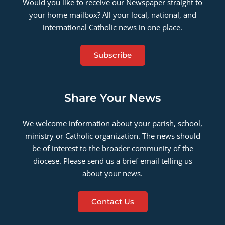
Would you like to receive our Newspaper straight to
your home mailbox? All your local, national, and
international Catholic news in one place.
Subscribe
Share Your News
We welcome information about your parish, school,
ministry or Catholic organization. The news should
be of interest to the broader community of the
diocese. Please send us a brief email telling us
about your news.
Contact Us