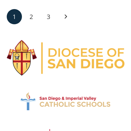
1
2
3