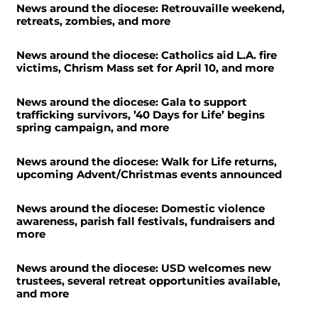
News around the diocese: Retrouvaille weekend,
retreats, zombies, and more
News around the diocese: Catholics aid L.A. fire
victims, Chrism Mass set for April 10, and more
News around the diocese: Gala to support
trafficking survivors, ’40 Days for Life’ begins
spring campaign, and more
News around the diocese: Walk for Life returns,
upcoming Advent/Christmas events announced
News around the diocese: Domestic violence
awareness, parish fall festivals, fundraisers and
more
News around the diocese: USD welcomes new
trustees, several retreat opportunities available,
and more