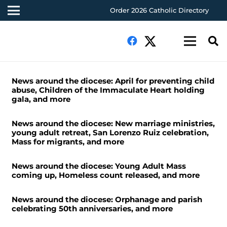
Order 2026 Catholic Directory
News around the diocese: April for preventing child
abuse, Children of the Immaculate Heart holding
gala, and more
News around the diocese: New marriage ministries,
young adult retreat, San Lorenzo Ruiz celebration,
Mass for migrants, and more
News around the diocese: Young Adult Mass
coming up, Homeless count released, and more
News around the diocese: Orphanage and parish
celebrating 50th anniversaries, and more