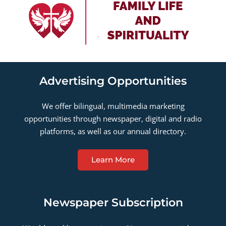
Advertising Opportunities
We offer bilingual, multimedia marketing
opportunities through newspaper, digital and radio
platforms, as well as our annual directory.
Learn More
Newspaper Subscription