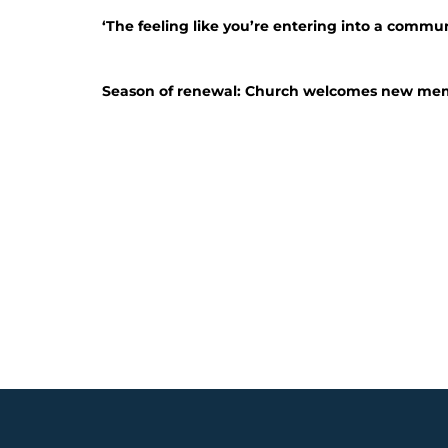
‘The feeling like you’re entering into a commun
Season of renewal: Church welcomes new me