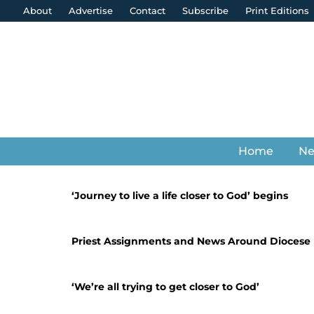
About
Advertise
Contact
Subscribe
Print Editions
Home
N
‘Journey to live a life closer to God’ begins
Priest Assignments and News Around Diocese
‘We’re all trying to get closer to God’