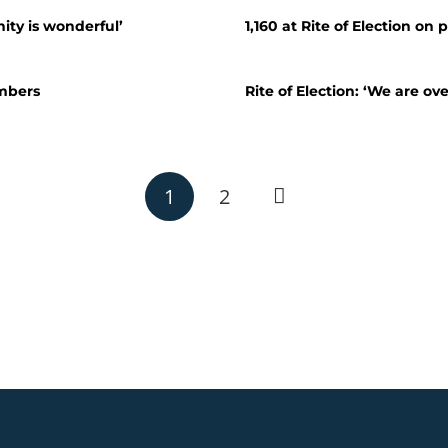
ity is wonderful’
1,160 at Rite of Election on p
mbers
Rite of Election: ‘We are ov
1
2