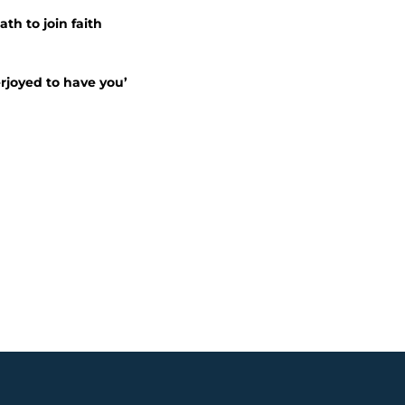
ath to join faith
erjoyed to have you’