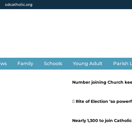
sdcatholic.org
ews
Family
Schools
Young Adult
Parish L
Number joining Church ke
Rite of Election ‘so powerf
Nearly 1,300 to join Catholi