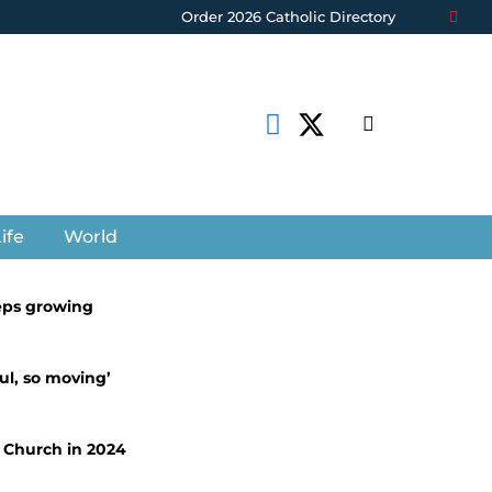
Order 2026 Catholic Directory
ife
World
eps growing
ul, so moving’
c Church in 2024