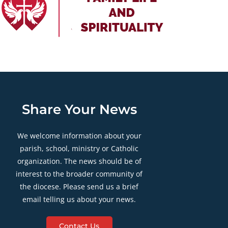
Share Your News
We welcome information about your
parish, school, ministry or Catholic
organization. The news should be of
interest to the broader community of
the diocese. Please send us a brief
email telling us about your news.
Contact Us