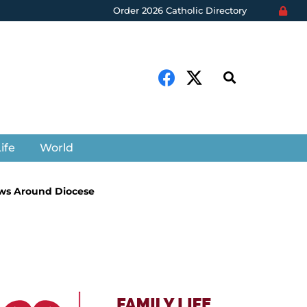
Order 2026 Catholic Directory
ife
World
ws Around Diocese