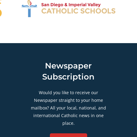
Newspaper
Subscription
Would you like to receive our
Newspaper straight to your home
mailbox? All your local, national, and
international Catholic news in one
place.