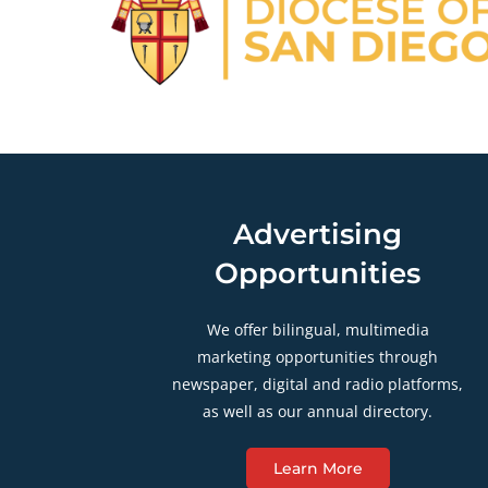
Advertising
Opportunities
We offer bilingual, multimedia
marketing opportunities through
newspaper, digital and radio platforms,
as well as our annual directory.
Learn More