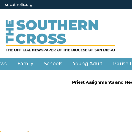
sdcatholic.org
ews
Family
Schools
Young Adult
Parish L
Priest Assignments and Ne