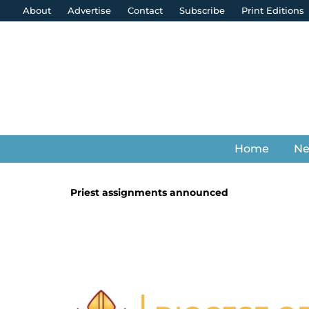
About
Advertise
Contact
Subscribe
Print Editions
Home
N
Priest assignments announced