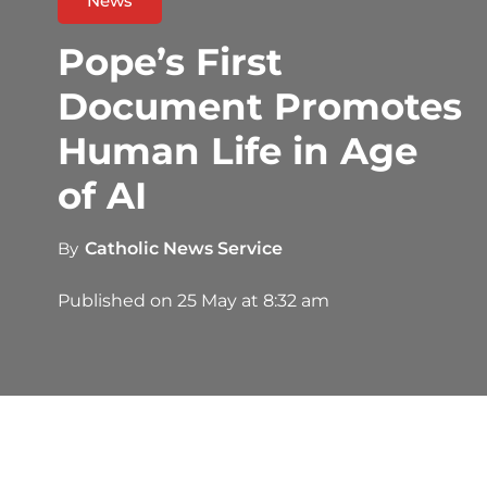
News
Pope’s First
Document Promotes
Human Life in Age
of AI
By
Catholic News Service
Published on
25 May at 8:32 am