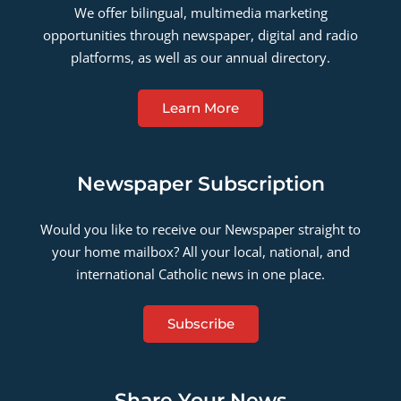
We offer bilingual, multimedia marketing
opportunities through newspaper, digital and radio
platforms, as well as our annual directory.
Learn More
Newspaper Subscription
Would you like to receive our Newspaper straight to
your home mailbox? All your local, national, and
international Catholic news in one place.
Subscribe
Share Your News