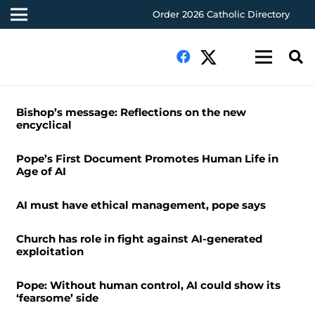
Order 2026 Catholic Directory
Bishop’s message: Reflections on the new
encyclical
Pope’s First Document Promotes Human Life in
Age of AI
AI must have ethical management, pope says
Church has role in fight against AI-generated
exploitation
Pope: Without human control, AI could show its
‘fearsome’ side