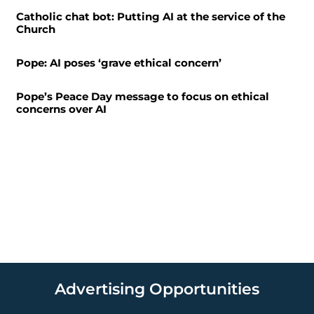
Catholic chat bot: Putting AI at the service of the
Church
Pope: AI poses ‘grave ethical concern’
Pope’s Peace Day message to focus on ethical
concerns over AI
Advertising Opportunities