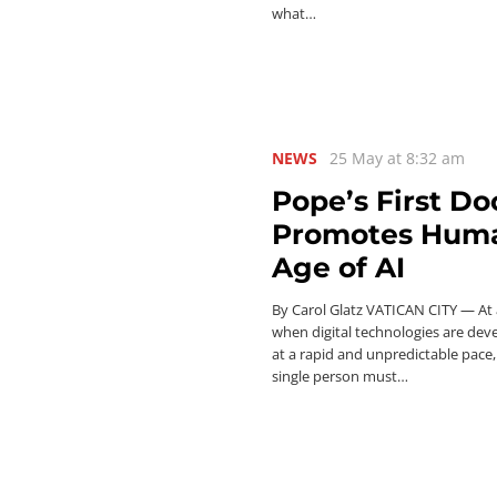
what…
NEWS
25 May at 8:32 am
Pope’s First D
Promotes Human
Age of AI
By Carol Glatz VATICAN CITY — At 
when digital technologies are dev
at a rapid and unpredictable pace,
single person must…