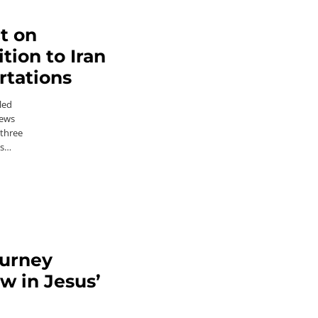
ct on
tion to Iran
rtations
led
News
 three
es…
ourney
ow in Jesus’