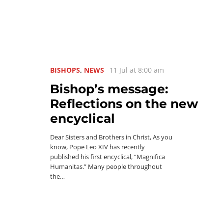
BISHOPS
,
NEWS
11 Jul at 8:00 am
Bishop’s message:
Reflections on the new
encyclical
Dear Sisters and Brothers in Christ, As you
know, Pope Leo XIV has recently
published his first encyclical, “Magnifica
Humanitas.” Many people throughout
the…