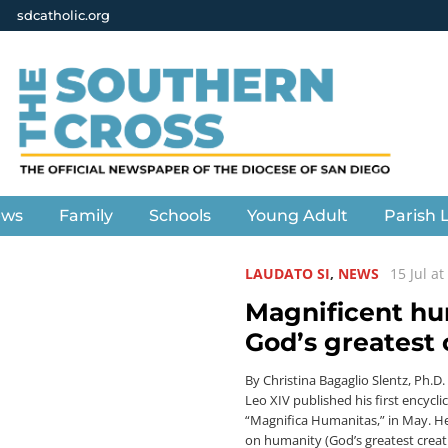
sdcatholic.org
ews
Family
Schools
Young Adult
Parish L
LAUDATO SI
,
NEWS
15 Jul a
Magnificent h
God’s greatest 
By Christina Bagaglio Slentz, Ph.D
Leo XIV published his first encyclic
“Magnifica Humanitas,” in May. He
on humanity (God’s greatest creat