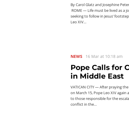
By Carol Glatz and Josephine Pete
ROME — Life must be lived as a j
seeking to follow in Jesus’ footste
Leo XIV…
NEWS
16 Mar at 10:18 am
Pope Calls for 
in Middle East
VATICAN CITY — After praying the
on March 15, Pope Leo XIV again 
to those responsible for the escal
conflict in the…