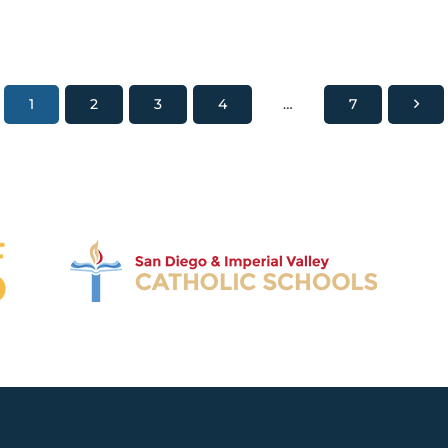
1
2
3
4
…
7