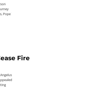
rson
ourney
ps, Pope
Cease Fire
 Angelus
appealed
ating