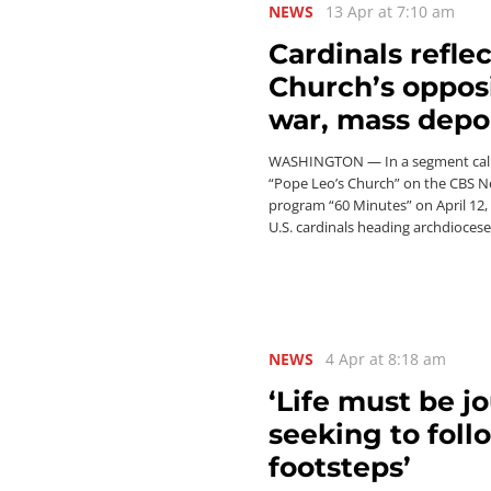
NEWS
13 Apr at 7:10 am
Cardinals refle
Church’s opposi
war, mass depo
WASHINGTON — In a segment cal
“Pope Leo’s Church” on the CBS 
program “60 Minutes” on April 12,
U.S. cardinals heading archdioces
NEWS
4 Apr at 8:18 am
‘Life must be j
seeking to foll
footsteps’