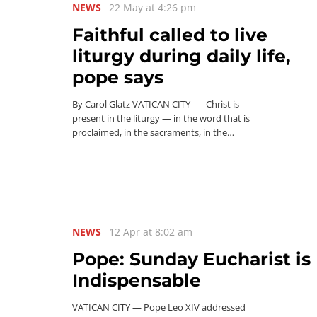
NEWS
22 May at 4:26 pm
Faithful called to live
liturgy during daily life,
pope says
By Carol Glatz VATICAN CITY — Christ is
present in the liturgy — in the word that is
proclaimed, in the sacraments, in the…
NEWS
12 Apr at 8:02 am
Pope: Sunday Eucharist is
Indispensable
VATICAN CITY — Pope Leo XIV addressed