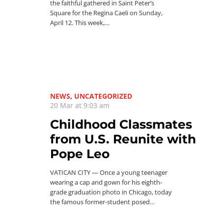
the faithful gathered in Saint Peter’s
Square for the Regina Caeli on Sunday,
April 12. This week,…
NEWS
,
UNCATEGORIZED
20 Mar at 9:03 am
Childhood Classmates
from U.S. Reunite with
Pope Leo
VATICAN CITY — Once a young teenager
wearing a cap and gown for his eighth-
grade graduation photo in Chicago, today
the famous former-student posed…