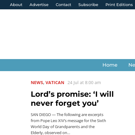
About
Advertise
Contact
Subscribe
Print Editions
Home
N
NEWS
,
VATICAN
24 Jul at 8:00 am
Lord’s promise: ‘I will
never forget you’
SAN DIEGO — The following are excerpts
from Pope Leo XIV’s message for the Sixth
World Day of Grandparents and the
Elderly, observed on…