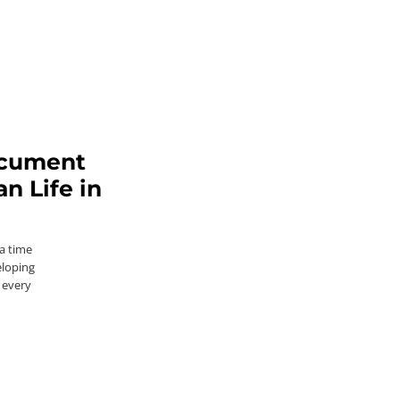
ocument
 Life in
a time
eloping
 every