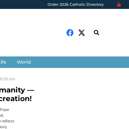
Order 2026 Catholic Directory
ife
World
t 8:00 am
umanity —
creation!
. Pope
al,
 reflects
ion),