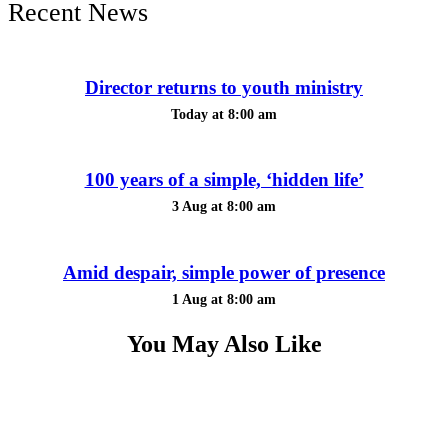
Recent News
Director returns to youth ministry
Today at 8:00 am
100 years of a simple, ‘hidden life’
3 Aug at 8:00 am
Amid despair, simple power of presence
1 Aug at 8:00 am
You May Also Like