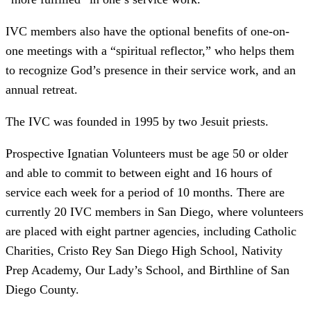
IVC members also have the optional benefits of one-on-
one meetings with a “spiritual reflector,” who helps them
to recognize God’s presence in their service work, and an
annual retreat.
The IVC was founded in 1995 by two Jesuit priests.
Prospective Ignatian Volunteers must be age 50 or older
and able to commit to between eight and 16 hours of
service each week for a period of 10 months. There are
currently 20 IVC members in San Diego, where volunteers
are placed with eight partner agencies, including Catholic
Charities, Cristo Rey San Diego High School, Nativity
Prep Academy, Our Lady’s School, and Birthline of San
Diego County.