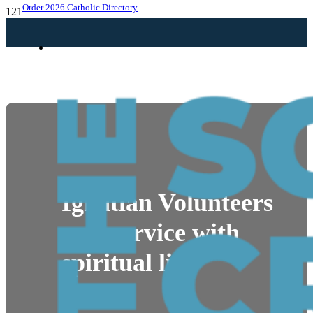
Order 2026 Catholic Directory
HELPING
NEWS
Ignatian Volunteers
pair service with
spiritual life
By