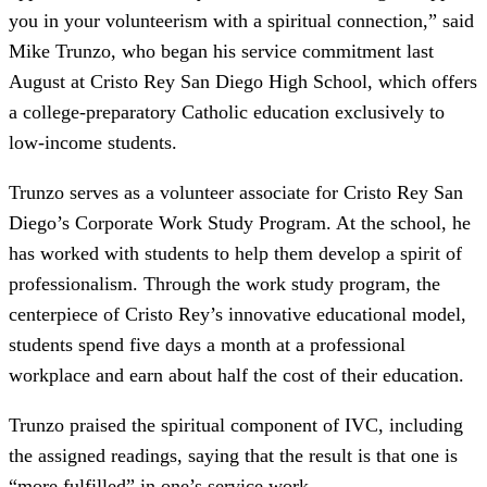
you in your volunteerism with a spiritual connection,” said
Mike Trunzo, who began his service commitment last
August at Cristo Rey San Diego High School, which offers
a college-preparatory Catholic education exclusively to
low-income students.
Trunzo serves as a volunteer associate for Cristo Rey San
Diego’s Corporate Work Study Program. At the school, he
has worked with students to help them develop a spirit of
professionalism. Through the work study program, the
centerpiece of Cristo Rey’s innovative educational model,
students spend five days a month at a professional
workplace and earn about half the cost of their education.
Trunzo praised the spiritual component of IVC, including
the assigned readings, saying that the result is that one is
“more fulfilled” in one’s service work.