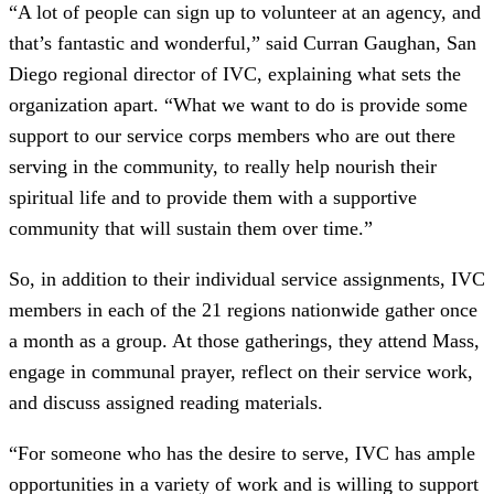
“A lot of people can sign up to volunteer at an agency, and
that’s fantastic and wonderful,” said Curran Gaughan, San
Diego regional director of IVC, explaining what sets the
organization apart. “What we want to do is provide some
support to our service corps members who are out there
serving in the community, to really help nourish their
spiritual life and to provide them with a supportive
community that will sustain them over time.”
So, in addition to their individual service assignments, IVC
members in each of the 21 regions nationwide gather once
a month as a group. At those gatherings, they attend Mass,
engage in communal prayer, reflect on their service work,
and discuss assigned reading materials.
“For someone who has the desire to serve, IVC has ample
opportunities in a variety of work and is willing to support