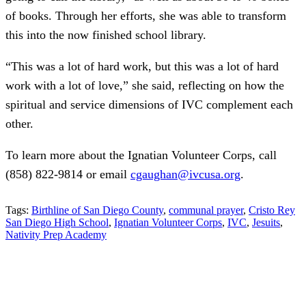
of books. Through her efforts, she was able to transform
this into the now finished school library.
“This was a lot of hard work, but this was a lot of hard
work with a lot of love,” she said, reflecting on how the
spiritual and service dimensions of IVC complement each
other.
To learn more about the Ignatian Volunteer Corps, call
(858) 822-9814 or email
cgaughan@ivcusa.org
.
Tags:
Birthline of San Diego County
,
communal prayer
,
Cristo Rey
San Diego High School
,
Ignatian Volunteer Corps
,
IVC
,
Jesuits
,
Nativity Prep Academy