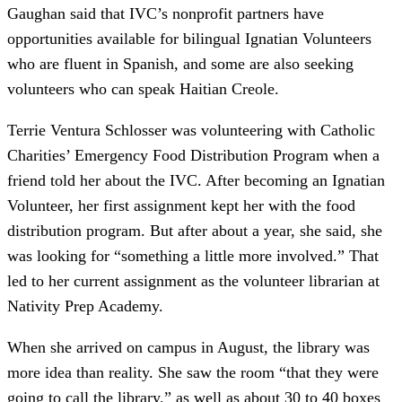
Gaughan said that IVC’s nonprofit partners have
opportunities available for bilingual Ignatian Volunteers
who are fluent in Spanish, and some are also seeking
volunteers who can speak Haitian Creole.
Terrie Ventura Schlosser was volunteering with Catholic
Charities’ Emergency Food Distribution Program when a
friend told her about the IVC. After becoming an Ignatian
Volunteer, her first assignment kept her with the food
distribution program. But after about a year, she said, she
was looking for “something a little more involved.” That
led to her current assignment as the volunteer librarian at
Nativity Prep Academy.
When she arrived on campus in August, the library was
more idea than reality. She saw the room “that they were
going to call the library,” as well as about 30 to 40 boxes