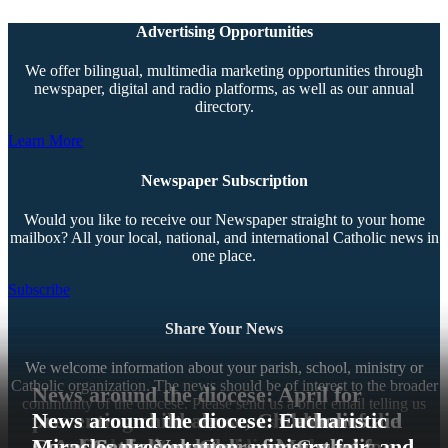
Advertising Opportunities
We offer bilingual, multimedia marketing opportunities through
newspaper, digital and radio platforms, as well as our annual
directory.
Learn More
Newspaper Subscription
Would you like to receive our Newspaper straight to your home
mailbox? All your local, national, and international Catholic news in
one place.
Subscribe
Share Your News
We welcome information about your parish, school, ministry or
Catholic organization. The news should be of interest to the broader
News around the diocese: April for
community of the diocese. Please send us a brief email telling us
preventing child abuse, Children of the
News around the diocese: Catholics aid
News around the diocese: Eucharistic
about your news.
Immaculate Heart holding gala, and
L.A. fire victims, Chrism Mass set for
Local Catholic schools welcome new
Corps Seeks Volunteers for Catholic
Miracles presentation, ministry fair, and