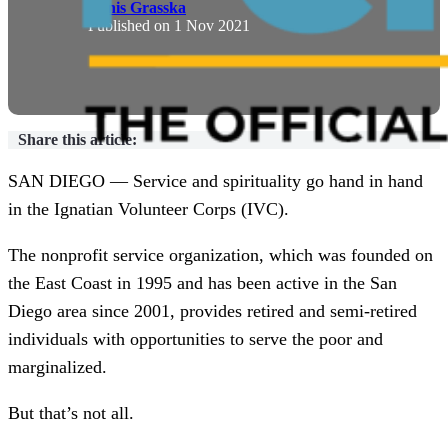
Denis Grasska
Published on
1 Nov 2021
Share this article:
SAN DIEGO — Service and spirituality go hand in hand
in the Ignatian Volunteer Corps (IVC).
The nonprofit service organization, which was founded on
the East Coast in 1995 and has been active in the San
Diego area since 2001, provides retired and semi-retired
individuals with opportunities to serve the poor and
marginalized.
But that’s not all.