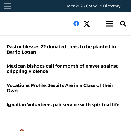
Order 2026 Catholic Directory
Pastor blesses 22 donated trees to be planted in
Barrio Logan
Mexican bishops call for month of prayer against
crippling violence
Vocations Profile: Jesuits Are in a Class of their
Own
Ignatian Volunteers pair service with spiritual life