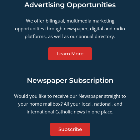
Advertising Opportunities
We offer bilingual, multimedia marketing
opportunities through newspaper, digital and radio
platforms, as well as our annual directory.
Learn More
Newspaper Subscription
Would you like to receive our Newspaper straight to
your home mailbox? All your local, national, and
international Catholic news in one place.
Subscribe