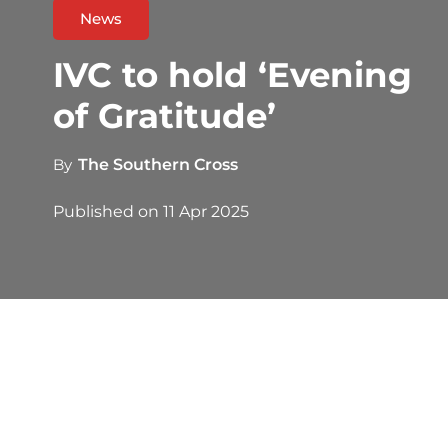
News
IVC to hold ‘Evening
of Gratitude’
By
The Southern Cross
Published on
11 Apr 2025