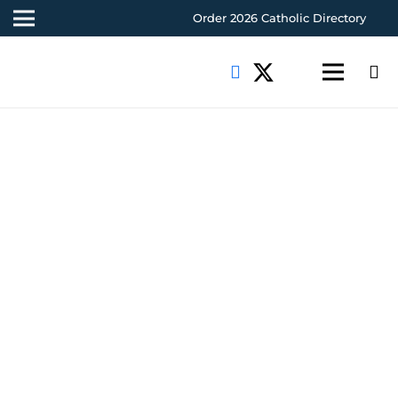
Order 2026 Catholic Directory