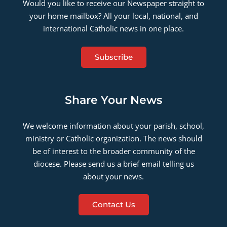
Would you like to receive our Newspaper straight to
your home mailbox? All your local, national, and
international Catholic news in one place.
Subscribe
Share Your News
We welcome information about your parish, school,
ministry or Catholic organization. The news should
be of interest to the broader community of the
diocese. Please send us a brief email telling us
about your news.
Contact Us