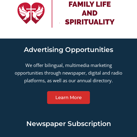
Advertising Opportunities
We offer bilingual, multimedia marketing
opportunities through newspaper, digital and radio
platforms, as well as our annual directory.
Learn More
Newspaper Subscription