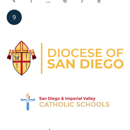
1
…
6
7
8
9