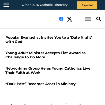
Order 2026 Catholic Directory
Español
Popular Evangelist Invites You to a ‘Date Night’
with God
Young Adult Minister Accepts Fiat Award as
Challenge to Do More
Networking Group Helps Young Catholics Live
Their Faith at Work
“Dark Past” Becomes Asset in Ministry