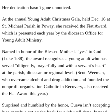
Her dedication hasn’t gone unnoticed.
At the annual Young Adult Christmas Gala, held Dec. 16 at
St. Michael Parish in Poway, she received the Fiat Award,
which is presented each year by the diocesan Office for
Young Adult Ministry.
Named in honor of the Blessed Mother’s “yes” to God
(Luke 1:38), the award recognizes a young adult who has
served “diligently, prayerfully and with a servant’s heart”
at the parish, diocesan or regional level. (Scott Weeman,
who overcame alcohol and drug addiction and founded the
nonprofit organization Catholic in Recovery, also received
the Fiat Award this year.)
Surprised and humbled by the honor, Cueva isn’t accepting