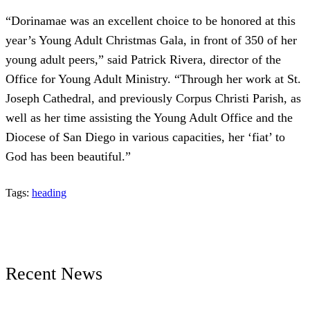
“Dorinamae was an excellent choice to be honored at this
year’s Young Adult Christmas Gala, in front of 350 of her
young adult peers,” said Patrick Rivera, director of the
Office for Young Adult Ministry. “Through her work at St.
Joseph Cathedral, and previously Corpus Christi Parish, as
well as her time assisting the Young Adult Office and the
Diocese of San Diego in various capacities, her ‘fiat’ to
God has been beautiful.”
Tags:
heading
Recent News