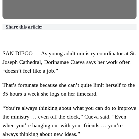
Share this article:
SAN DIEGO — As young adult ministry coordinator at St.
Joseph Cathedral, Dorinamae Cueva says her work often
“doesn’t feel like a job.”
That’s fortunate because she can’t quite limit herself to the
35 hours a week she logs on her timecard.
“You’re always thinking about what you can do to improve
the ministry … even off the clock,” Cueva said. “Even
when you’re hanging out with your friends … you’re
always thinking about new ideas.”