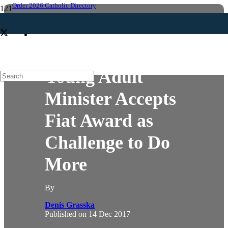
Order 2026 Catholic Directory
YOUNG ADULT
Young Adult
Minister Accepts
Fiat Award as
Challenge to Do
More
By
Denis Grasska
Published on
14 Dec 2017