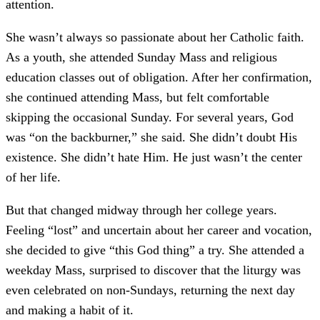
attention.
She wasn’t always so passionate about her Catholic faith.
As a youth, she attended Sunday Mass and religious
education classes out of obligation. After her confirmation,
she continued attending Mass, but felt comfortable
skipping the occasional Sunday. For several years, God
was “on the backburner,” she said. She didn’t doubt His
existence. She didn’t hate Him. He just wasn’t the center
of her life.
But that changed midway through her college years.
Feeling “lost” and uncertain about her career and vocation,
she decided to give “this God thing” a try. She attended a
weekday Mass, surprised to discover that the liturgy was
even celebrated on non-Sundays, returning the next day
and making a habit of it.