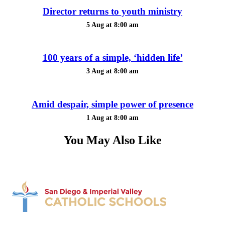
Director returns to youth ministry
5 Aug at 8:00 am
100 years of a simple, ‘hidden life’
3 Aug at 8:00 am
Amid despair, simple power of presence
1 Aug at 8:00 am
You May Also Like