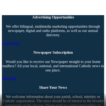
Advertising Opportunities
We offer bilingual, multimedia marketing opportunities through
newspaper, digital and radio platforms, as well as our annual
directory.
Learn More
Newspaper Subscription
Would you like to receive our Newspaper straight to your home
mailbox? All your local, national, and international Catholic news in
one place.
Subscribe
Share Your News
We welcome information about your parish, school, ministry or
Catholic organization. The news should be of interest to the broader
community of the diocese. Please send us a brief email telling us