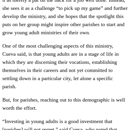
it as merely a pat on the back for a job well done. Instead,
she sees it as a challenge “to pick up my game” and further
develop the ministry, and she hopes that the spotlight this
puts on her group might inspire other parishes to start and
grow young adult ministries of their own.
One of the most challenging aspects of this ministry,
Cueva said, is that young adults are in a stage of life in
which they are discerning their vocations, establishing
themselves in their careers and not yet committed to
settling down in a particular city, let alone a specific
parish.
But, for parishes, reaching out to this demographic is well
worth the effort.
“Investing in young adults is a good investment that
[parishes] will not regret,” said Cueva, who noted that