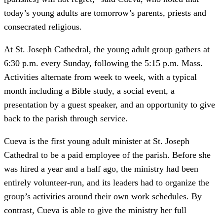
today’s young adults are tomorrow’s parents, priests and
consecrated religious.
At St. Joseph Cathedral, the young adult group gathers at
6:30 p.m. every Sunday, following the 5:15 p.m. Mass.
Activities alternate from week to week, with a typical
month including a Bible study, a social event, a
presentation by a guest speaker, and an opportunity to give
back to the parish through service.
Cueva is the first young adult minister at St. Joseph
Cathedral to be a paid employee of the parish. Before she
was hired a year and a half ago, the ministry had been
entirely volunteer-run, and its leaders had to organize the
group’s activities around their own work schedules. By
contrast, Cueva is able to give the ministry her full