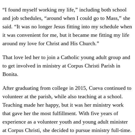
“I found myself working my life,” including both school
and job schedules, “around when I could go to Mass,” she
said. “It was no longer Jesus fitting into my schedule when
it was convenient for me, but it became me fitting my life
around my love for Christ and His Church.”
That love led her to join a Catholic young adult group and
to get involved in ministry at Corpus Christi Parish in
Bonita.
After graduating from college in 2015, Cueva continued to
volunteer at the parish, while also teaching at a school.
Teaching made her happy, but it was her ministry work
that gave her the most fulfillment. With five years of
experience as a volunteer youth and young adult minister
at Corpus Christi, she decided to pursue ministry full-time.