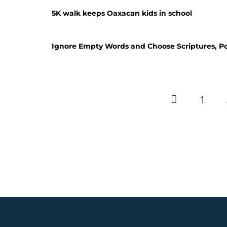
5K walk keeps Oaxacan kids in school
Ignore Empty Words and Choose Scriptures, P
1