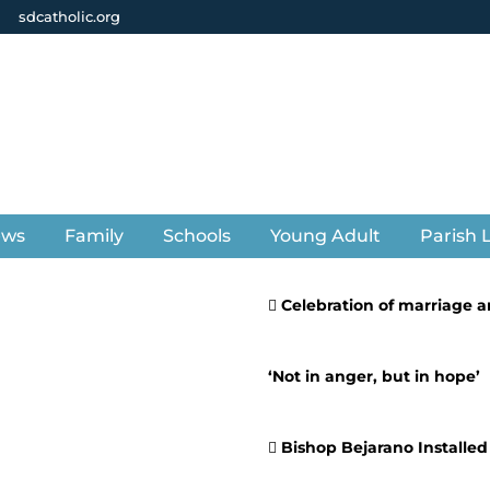
sdcatholic.org
ews
Family
Schools
Young Adult
Parish L
Celebration of marriage an
‘Not in anger, but in hope’
Bishop Bejarano Installed