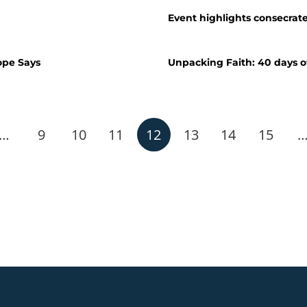
Event highlights consecrated
ope Says
Unpacking Faith: 40 days o
…
9
10
11
12
13
14
15