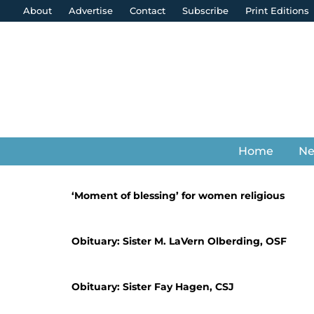
About
Advertise
Contact
Subscribe
Print Editions
Home
N
‘Moment of blessing’ for women religious
Obituary: Sister M. LaVern Olberding, OSF
Obituary: Sister Fay Hagen, CSJ