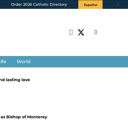
Order 2026 Catholic Directory
Español
ife
World
d lasting love
 as Bishop of Monterey