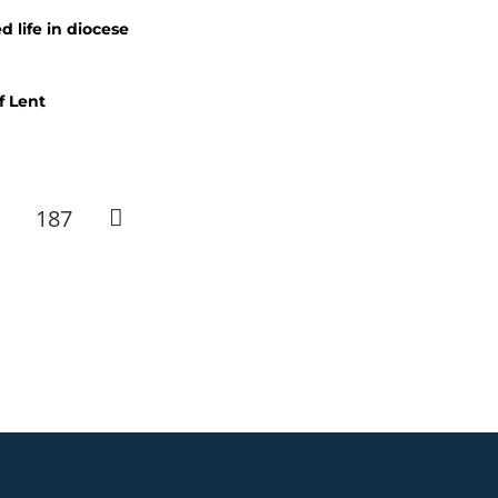
 life in diocese
f Lent
…
187