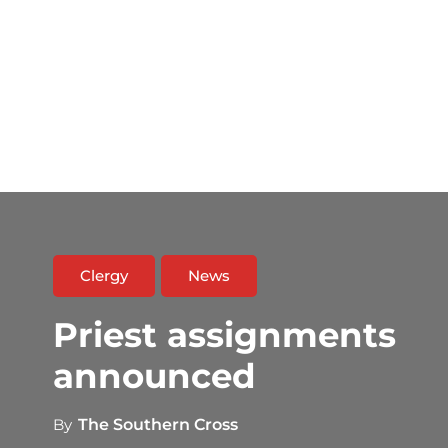
Clergy
News
Priest assignments
announced
By
The Southern Cross