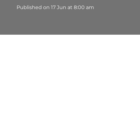
Published on
17 Jun at 8:00 am