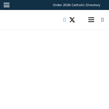
Order 2026 Catholic Directory