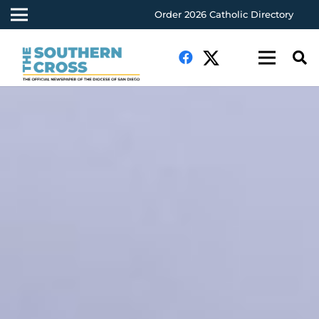
Order 2026 Catholic Directory