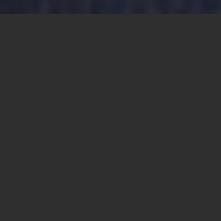
NEW PASTOR: Father Antonio Morales, currently the pastor
of St. Patrick Catholic Church in Calipatria, will become the
pastor of the Catholic Communities of Brawley and
Westmorland.
Share this
article:
EL CENTRO — The pastoral landscape will
change significantly as of July 1, as several
priests begin new assignments at parishes
across the Imperial Valley.
Our Lady of the Valley
Our Lady of the Valley (OLOV) is the largest
parish community in the Imperial Valley,