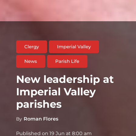
Clergy
Imperial Valley
News
Parish Life
New leadership at
Imperial Valley
parishes
By
Roman Flores
Published on
19 Jun at 8:00 am