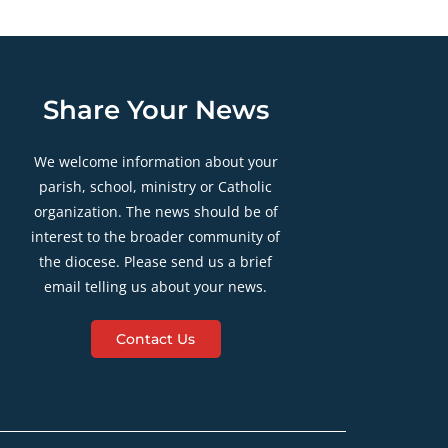
Share Your News
We welcome information about your
parish, school, ministry or Catholic
organization. The news should be of
interest to the broader community of
the diocese. Please send us a brief
email telling us about your news.
Contact Us