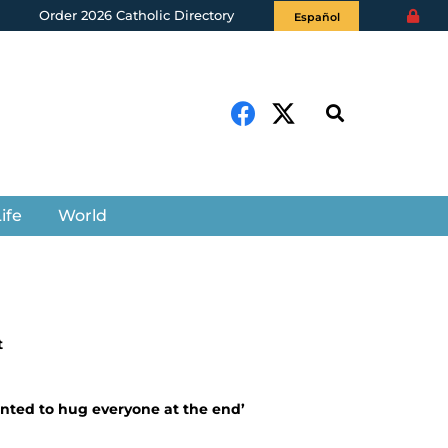
Order 2026 Catholic Directory
Español
ife
World
t
anted to hug everyone at the end’