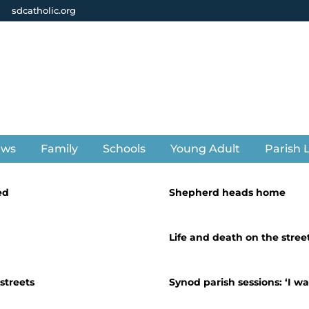
sdcatholic.org
ews
Family
Schools
Young Adult
Parish L
ed
Shepherd heads home
Life and death on the stree
streets
Synod parish sessions: ‘I w