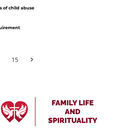
s of child abuse
quirement
…
15