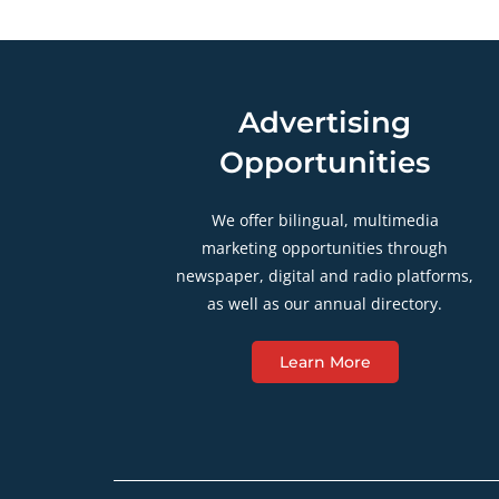
Advertising
Opportunities
We offer bilingual, multimedia
marketing opportunities through
newspaper, digital and radio platforms,
as well as our annual directory.
Learn More