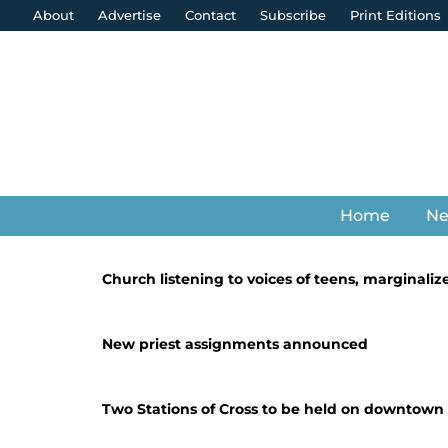
About
Advertise
Contact
Subscribe
Print Editions
Home
N
Church listening to voices of teens, marginaliz
New priest assignments announced
Two Stations of Cross to be held on downtown 