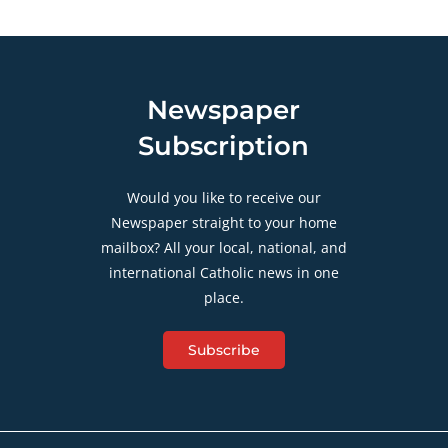
Newspaper
Subscription
Would you like to receive our
Newspaper straight to your home
mailbox? All your local, national, and
international Catholic news in one
place.
Subscribe