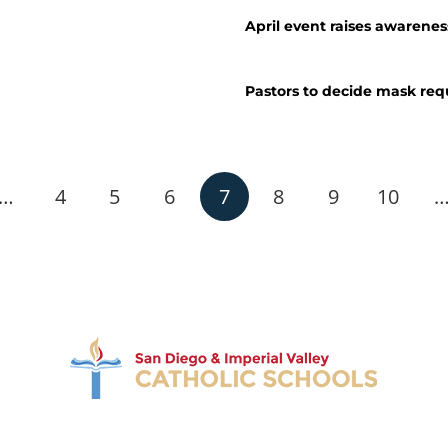
April event raises awarenes
Pastors to decide mask re
…
4
5
6
7
8
9
10