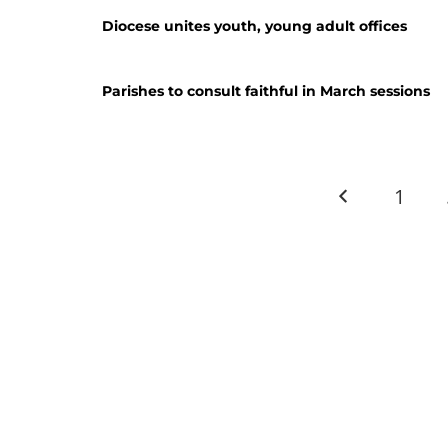
Diocese unites youth, young adult offices
Parishes to consult faithful in March sessions
1