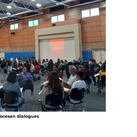
iocesan dialogues