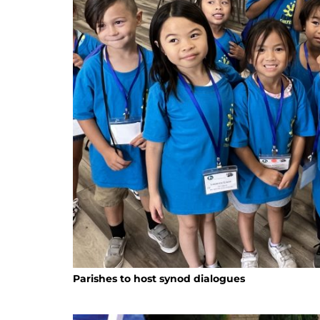
Parishes to host synod dialogues