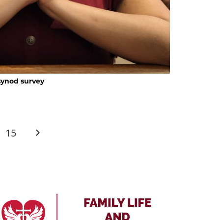
 synod survey
15