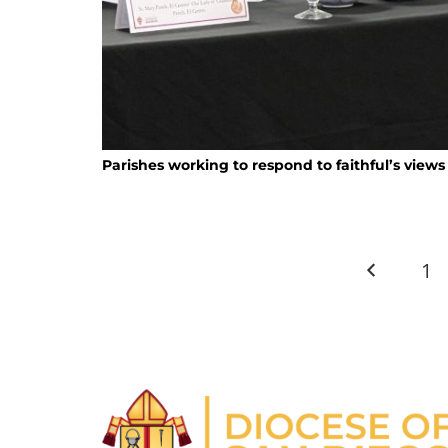
Parishes working to respond to faithful’s views
1