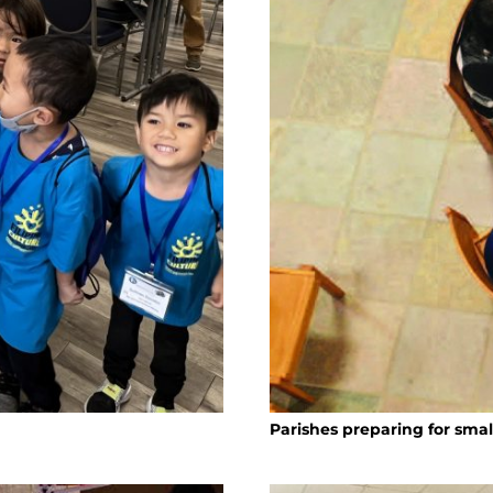
Parishes preparing for sma