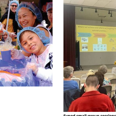
Synod small-group sessions 