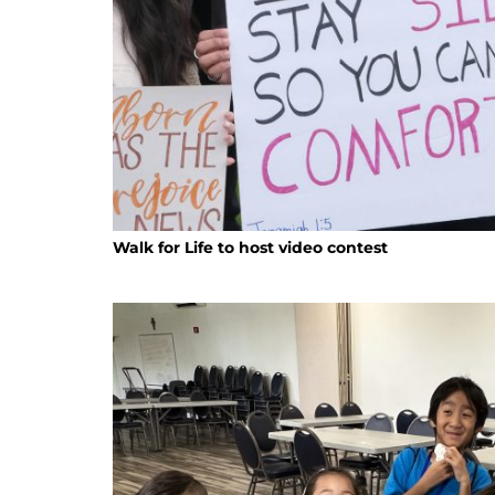
Walk for Life to host video contest