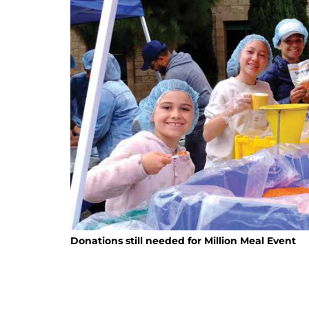
Donations still needed for Million Meal Event