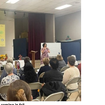
coming in fall