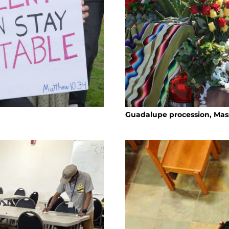
Guadalupe procession, Mass 