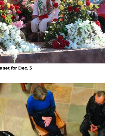
set for Dec. 3