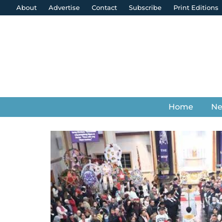
About
Advertise
Contact
Subscribe
Print Editions
Home
N