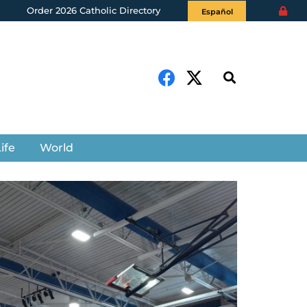
Order 2026 Catholic Directory
Español
ife
World