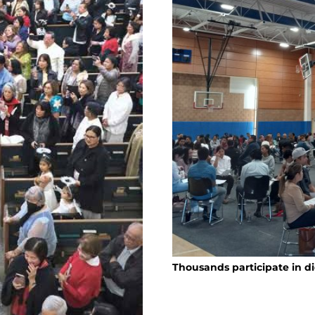
Thousands participate in d