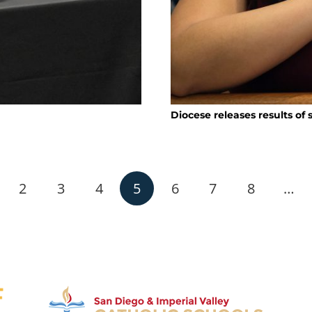
Diocese releases results of
2
3
4
5
6
7
8
…