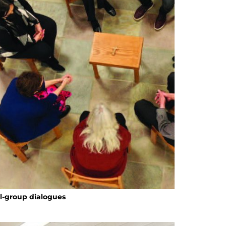
ll-group dialogues