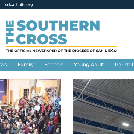
sdcatholic.org
ews
Family
Schools
Young Adult
Parish L