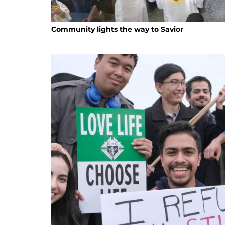
Community lights the way to Savior