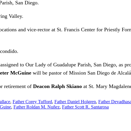
 Parish, San Diego.
ing Valley.
Vocations and vice-rector at St. Francis Center for Priestly Fo
scondido.
 assigned to Our Lady of Guadalupe Parish, San Diego, as pro
Peter McGuine
will be pastor of Mission San Diego de Alcalá
or retirement of
Deacon Ralph Skiano
at St. Mary Magdalene 
allace
,
Father Corey Tufford
,
Father Daniel Holgren
,
Father Devadhas
cGuine
,
Father Roldan M. Nuñez
,
Father Scott R. Santarosa