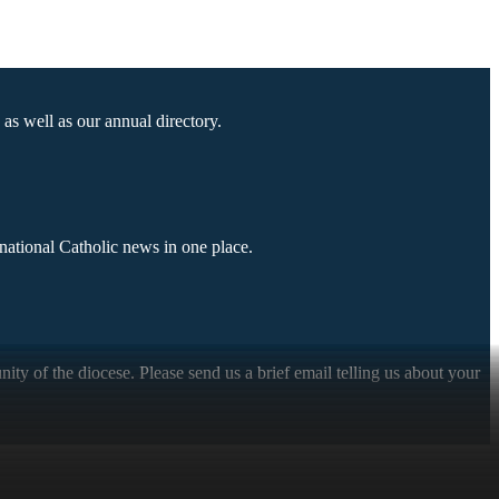
as well as our annual directory.
national Catholic news in one place.
ty of the diocese. Please send us a brief email telling us about your