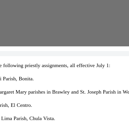
llowing priestly assignments, all effective July 1:
i Parish, Bonita.
argaret Mary parishes in Brawley and St. Joseph Parish in We
rish, El Centro.
f Lima Parish, Chula Vista.