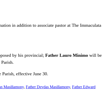
rmation in addition to associate pastor at The Immaculata
posed by his provincial;
Father Lauro Minimo
will be
 Parish.
Parish, effective June 30.
an Masillamony
,
Father Devdas Masillamony
,
Father Edward