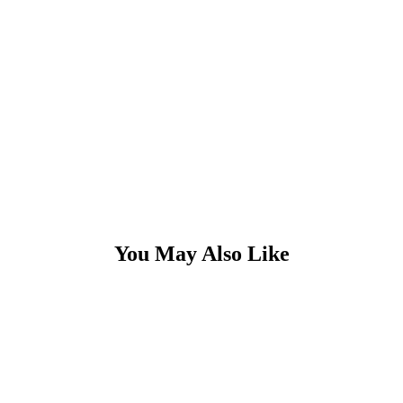
You May Also Like