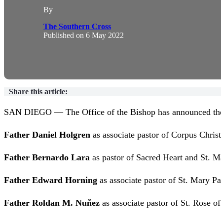
By
The Southern Cross
Published on
6 May 2022
Share this article:
SAN DIEGO — The Office of the Bishop has announced the fo
Father Daniel Holgren
as associate pastor of Corpus Christ
Father Bernardo Lara
as pastor of Sacred Heart and St. M
Father Edward Horning
as associate pastor of St. Mary Pa
Father Roldan M. Nuñez
as associate pastor of St. Rose o