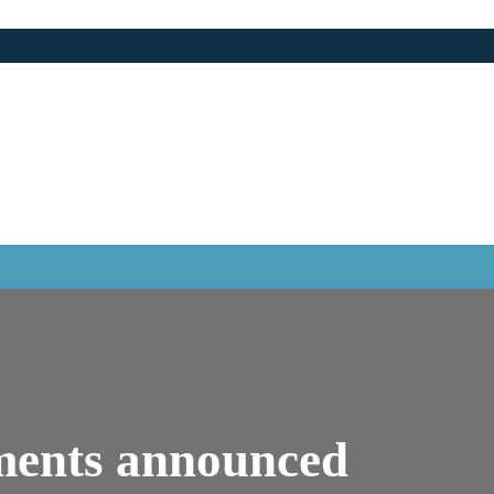
ments announced