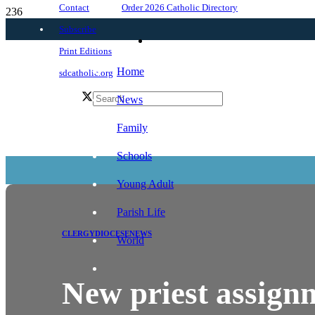
Order 2026 Catholic Directory
Contact
Subscribe
Print Editions
Home
sdcatholic.org
News
Family
Schools
Young Adult
Parish Life
CLERGY
DIOCESE
NEWS
World
New priest assign