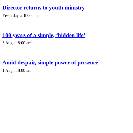
Director returns to youth ministry
Yesterday at 8:00 am
100 years of a simple, ‘hidden life’
3 Aug at 8:00 am
Amid despair, simple power of presence
1 Aug at 8:00 am