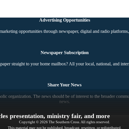
Advertising Opportunities
marketing opportunities through newspaper, digital and radio platforms, 
Newspaper Subscription
aper straight to your home mailbox? All your local, national, and inter
Share Your News
ic organization. The news should be of interest to the broader communi
news.
es presentation, ministry fair, and more
Copyright © 2026 The Southern Cross. All rights reserved.
This material may not be published, broadcast, rewritten, or redistributed.