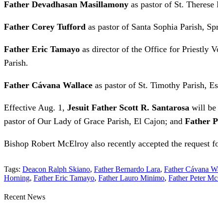
Father Devadhasan Masillamony
as pastor of St. Therese
Father Corey Tufford
as pastor of Santa Sophia Parish, Spr
Father Eric Tamayo
as director of the Office for Priestly 
Parish.
Father Cávana Wallace
as pastor of St. Timothy Parish, E
Effective Aug. 1,
Jesuit Father Scott R. Santarosa
will be
pastor of Our Lady of Grace Parish, El Cajon; and
Father 
Bishop Robert McElroy also recently accepted the request f
Tags:
Deacon Ralph Skiano
,
Father Bernardo Lara
,
Father Cávana W
Horning
,
Father Eric Tamayo
,
Father Lauro Minimo
,
Father Peter M
Recent News