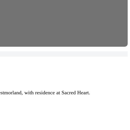
stmorland, with residence at Sacred Heart.