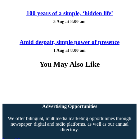
100 years of a simple, ‘hidden life’
3 Aug at 8:00 am
Amid despair, simple power of presence
1 Aug at 8:00 am
You May Also Like
Advertising Opportunities
We offer bilingual, multimedia marketing opportunities through
newspaper, digital and radio platforms, as well as our annual
directory.