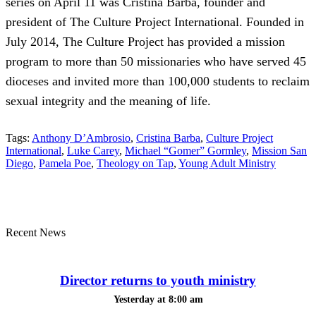
series on April 11 was Cristina Barba, founder and
president of The Culture Project International. Founded in
July 2014, The Culture Project has provided a mission
program to more than 50 missionaries who have served 45
dioceses and invited more than 100,000 students to reclaim
sexual integrity and the meaning of life.
Tags:
Anthony D’Ambrosio
,
Cristina Barba
,
Culture Project
International
,
Luke Carey
,
Michael “Gomer” Gormley
,
Mission San
Diego
,
Pamela Poe
,
Theology on Tap
,
Young Adult Ministry
Recent News
Director returns to youth ministry
Yesterday at 8:00 am