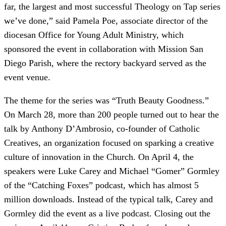
far, the largest and most successful Theology on Tap series
we’ve done,” said Pamela Poe, associate director of the
diocesan Office for Young Adult Ministry, which
sponsored the event in collaboration with Mission San
Diego Parish, where the rectory backyard served as the
event venue.
The theme for the series was “Truth Beauty Goodness.”
On March 28, more than 200 people turned out to hear the
talk by Anthony D’Ambrosio, co-founder of Catholic
Creatives, an organization focused on sparking a creative
culture of innovation in the Church. On April 4, the
speakers were Luke Carey and Michael “Gomer” Gormley
of the “Catching Foxes” podcast, which has almost 5
million downloads. Instead of the typical talk, Carey and
Gormley did the event as a live podcast. Closing out the