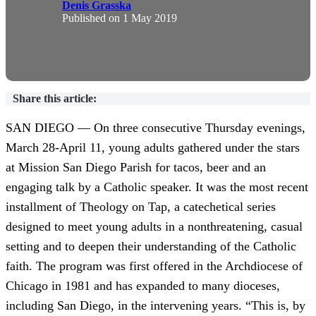
Denis Grasska
Published on
1 May 2019
Share this article:
SAN DIEGO — On three consecutive Thursday evenings,
March 28-April 11, young adults gathered under the stars
at Mission San Diego Parish for tacos, beer and an
engaging talk by a Catholic speaker. It was the most recent
installment of Theology on Tap, a catechetical series
designed to meet young adults in a nonthreatening, casual
setting and to deepen their understanding of the Catholic
faith. The program was first offered in the Archdiocese of
Chicago in 1981 and has expanded to many dioceses,
including San Diego, in the intervening years. “This is, by