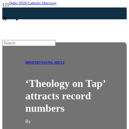
Order 2026 Catholic Directory
MINISTRY
YOUNG ADULT
‘Theology on Tap’
attracts record
numbers
By