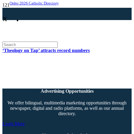
Order 2026 Catholic Directory
‘Theology on Tap’ attracts record numbers
Advertising Opportunities
We offer bilingual, multimedia marketing opportunities through
newspaper, digital and radio platforms, as well as our annual
directory.
Learn More