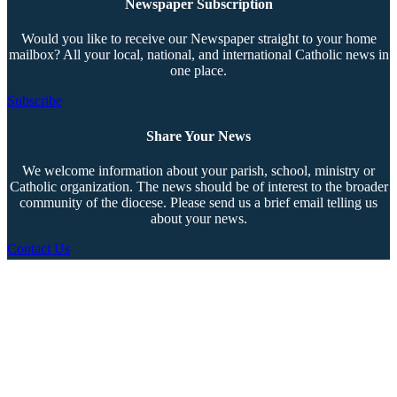
Newspaper Subscription
Would you like to receive our Newspaper straight to your home
mailbox? All your local, national, and international Catholic news in
one place.
Subscribe
Share Your News
We welcome information about your parish, school, ministry or
Catholic organization. The news should be of interest to the broader
community of the diocese. Please send us a brief email telling us
about your news.
Contact Us
Copyright © 2026 The Southern Cross. All rights reserved.
This material may not be published, broadcast, rewritten, or redistributed.