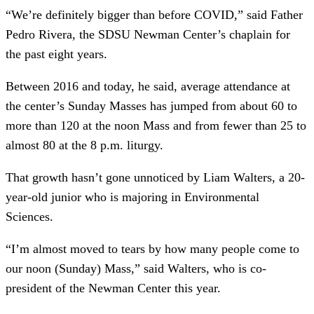
“We’re definitely bigger than before COVID,” said Father
Pedro Rivera, the SDSU Newman Center’s chaplain for
the past eight years.
Between 2016 and today, he said, average attendance at
the center’s Sunday Masses has jumped from about 60 to
more than 120 at the noon Mass and from fewer than 25 to
almost 80 at the 8 p.m. liturgy.
That growth hasn’t gone unnoticed by Liam Walters, a 20-
year-old junior who is majoring in Environmental
Sciences.
“I’m almost moved to tears by how many people come to
our noon (Sunday) Mass,” said Walters, who is co-
president of the Newman Center this year.