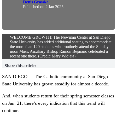
Denis Grasska
Published on
2 Jan 2025
WELCOME GROWTH: The Newman Center at San Diego
State University has added additional seating to accommodate
the more than 120 students who routinely attend the Sunday
noon Mass. Auxiliary Bishop Ramón Bejarano celebrated a
recent one there. (Credit: Mary Widjaja)
Share this article:
SAN DIEGO — The Catholic community at San Diego
State University has grown steadily for almost a decade.
And, when students return for their spring semester classes
on Jan. 21, there’s every indication that this trend will
continue.