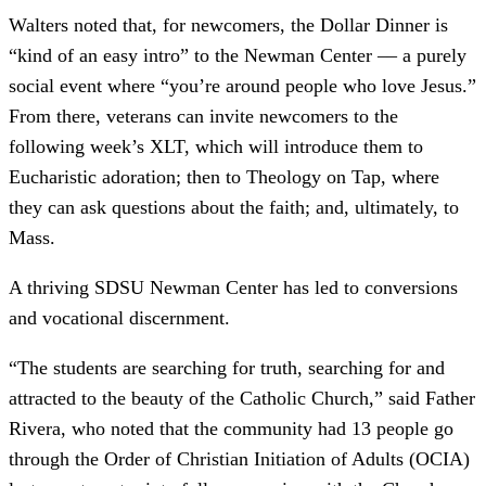
Walters noted that, for newcomers, the Dollar Dinner is
“kind of an easy intro” to the Newman Center –– a purely
social event where “you’re around people who love Jesus.”
From there, veterans can invite newcomers to the
following week’s XLT, which will introduce them to
Eucharistic adoration; then to Theology on Tap, where
they can ask questions about the faith; and, ultimately, to
Mass.
A thriving SDSU Newman Center has led to conversions
and vocational discernment.
“The students are searching for truth, searching for and
attracted to the beauty of the Catholic Church,” said Father
Rivera, who noted that the community had 13 people go
through the Order of Christian Initiation of Adults (OCIA)