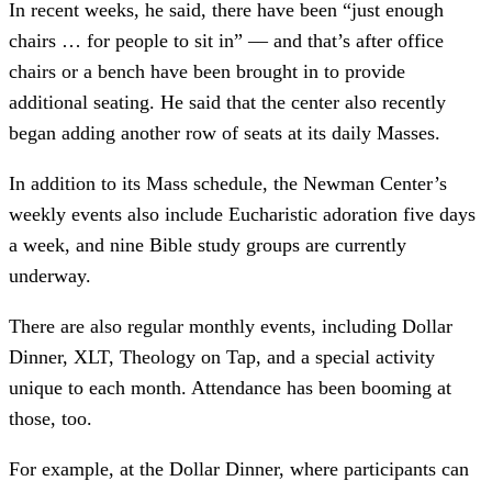
In recent weeks, he said, there have been “just enough
chairs … for people to sit in” –– and that’s after office
chairs or a bench have been brought in to provide
additional seating. He said that the center also recently
began adding another row of seats at its daily Masses.
In addition to its Mass schedule, the Newman Center’s
weekly events also include Eucharistic adoration five days
a week, and nine Bible study groups are currently
underway.
There are also regular monthly events, including Dollar
Dinner, XLT, Theology on Tap, and a special activity
unique to each month. Attendance has been booming at
those, too.
For example, at the Dollar Dinner, where participants can