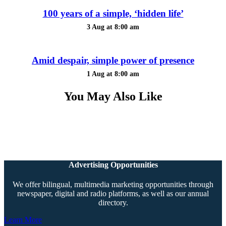
100 years of a simple, ‘hidden life’
3 Aug at 8:00 am
Amid despair, simple power of presence
1 Aug at 8:00 am
You May Also Like
Advertising Opportunities
We offer bilingual, multimedia marketing opportunities through
newspaper, digital and radio platforms, as well as our annual
directory.
Learn More