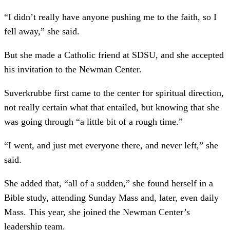
“I didn’t really have anyone pushing me to the faith, so I
fell away,” she said.
But she made a Catholic friend at SDSU, and she accepted
his invitation to the Newman Center.
Suverkrubbe first came to the center for spiritual direction,
not really certain what that entailed, but knowing that she
was going through “a little bit of a rough time.”
“I went, and just met everyone there, and never left,” she
said.
She added that, “all of a sudden,” she found herself in a
Bible study, attending Sunday Mass and, later, even daily
Mass. This year, she joined the Newman Center’s
leadership team.