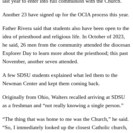
last year to enter into full communion with the Church.
Another 23 have signed up for the OCIA process this year.
Father Rivera said that students also have been open to the
idea of priesthood and religious life. In October of 2023,
he said, 26 men from the community attended the diocesan
Explorer Day to learn more about the priesthood; this past
November, another seven attended.
A few SDSU students explained what led them to the
Newman Center and kept them coming back.
Originally from Ohio, Walters recalled arriving at SDSU
as a freshman and “not really knowing a single person.”
“The thing that was home to me was the Church,” he said.
“So, I immediately looked up the closest Catholic church,