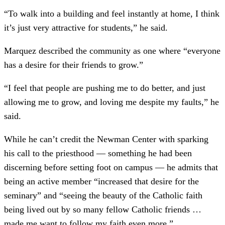
“To walk into a building and feel instantly at home, I think
it’s just very attractive for students,” he said.
Marquez described the community as one where “everyone
has a desire for their friends to grow.”
“I feel that people are pushing me to do better, and just
allowing me to grow, and loving me despite my faults,” he
said.
While he can’t credit the Newman Center with sparking
his call to the priesthood –– something he had been
discerning before setting foot on campus –– he admits that
being an active member “increased that desire for the
seminary” and “seeing the beauty of the Catholic faith
being lived out by so many fellow Catholic friends …
made me want to follow my faith even more.”