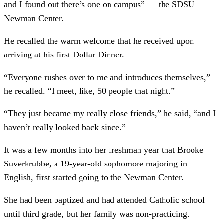
and I found out there’s one on campus” –– the SDSU
Newman Center.
He recalled the warm welcome that he received upon
arriving at his first Dollar Dinner.
“Everyone rushes over to me and introduces themselves,”
he recalled. “I meet, like, 50 people that night.”
“They just became my really close friends,” he said, “and I
haven’t really looked back since.”
It was a few months into her freshman year that Brooke
Suverkrubbe, a 19-year-old sophomore majoring in
English, first started going to the Newman Center.
She had been baptized and had attended Catholic school
until third grade, but her family was non-practicing.