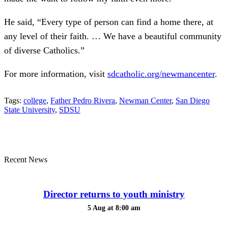
He said, “Every type of person can find a home there, at
any level of their faith. … We have a beautiful community
of diverse Catholics.”
For more information, visit
sdcatholic.org/newmancenter
.
Tags:
college
,
Father Pedro Rivera
,
Newman Center
,
San Diego
State University
,
SDSU
Recent News
Director returns to youth ministry
5 Aug at 8:00 am