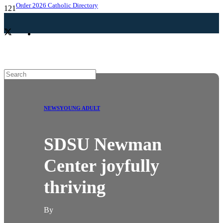
Order 2026 Catholic Directory
NEWS
YOUNG ADULT
SDSU Newman
Center joyfully
thriving
By