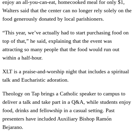
enjoy an all-you-can-eat, homecooked meal for only $1,
Walters said that the center can no longer rely solely on the
food generously donated by local parishioners.
“This year, we’ve actually had to start purchasing food on
top of that,” he said, explaining that the event was
attracting so many people that the food would run out
within a half-hour.
XLT is a praise-and-worship night that includes a spiritual
talk and Eucharistic adoration.
Theology on Tap brings a Catholic speaker to campus to
deliver a talk and take part in a Q&A, while students enjoy
food, drinks and fellowship in a casual setting. Past
presenters have included Auxiliary Bishop Ramón
Bejarano.