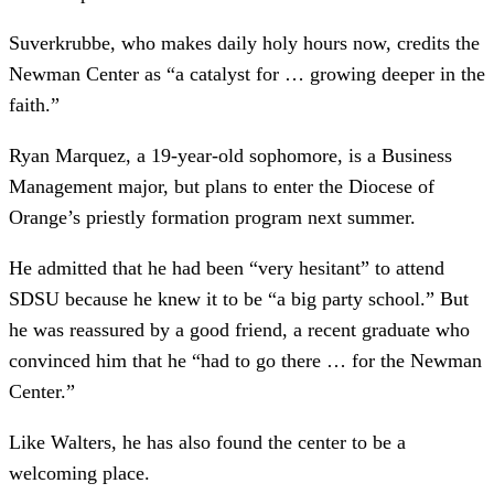
Suverkrubbe, who makes daily holy hours now, credits the
Newman Center as “a catalyst for … growing deeper in the
faith.”
Ryan Marquez, a 19-year-old sophomore, is a Business
Management major, but plans to enter the Diocese of
Orange’s priestly formation program next summer.
He admitted that he had been “very hesitant” to attend
SDSU because he knew it to be “a big party school.” But
he was reassured by a good friend, a recent graduate who
convinced him that he “had to go there … for the Newman
Center.”
Like Walters, he has also found the center to be a
welcoming place.