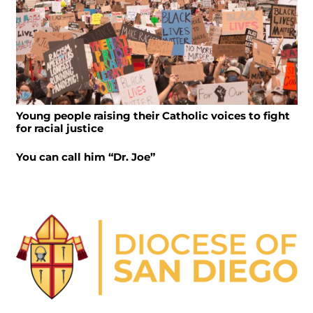
Young people raising their Catholic voices to fight
for racial justice
You can call him “Dr. Joe”