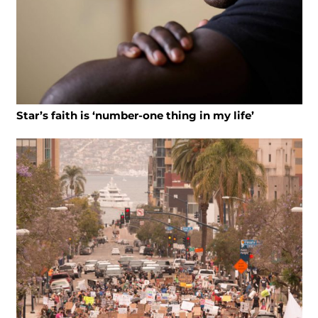
Star’s faith is ‘number-one thing in my life’