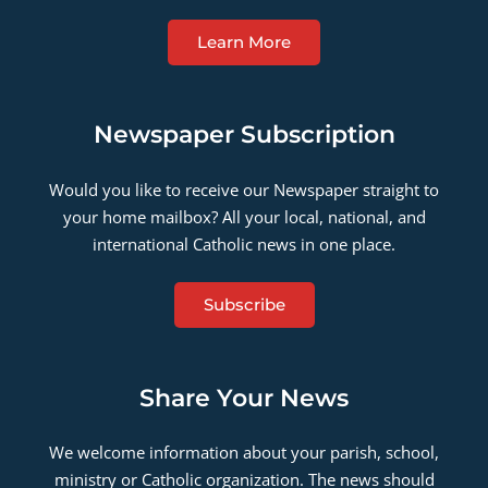
Learn More
Newspaper Subscription
Would you like to receive our Newspaper straight to
your home mailbox? All your local, national, and
international Catholic news in one place.
Subscribe
Share Your News
We welcome information about your parish, school,
ministry or Catholic organization. The news should