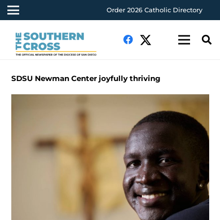
Order 2026 Catholic Directory
SDSU Newman Center joyfully thriving