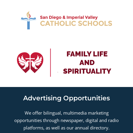
Advertising Opportunities
We offer bilingual, multimedia marketing
opportunities through newspaper, digital and radio
platforms, as well as our annual directory.