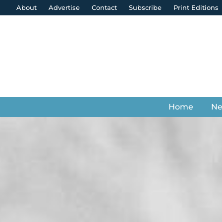
About
Advertise
Contact
Subscribe
Print Editions
Home
N