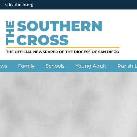
sdcatholic.org
ews
Family
Schools
Young Adult
Parish L