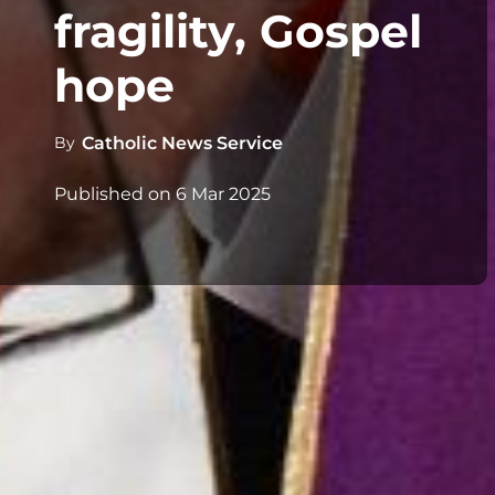
fragility, Gospel
hope
By
Catholic News Service
Published on
6 Mar 2025