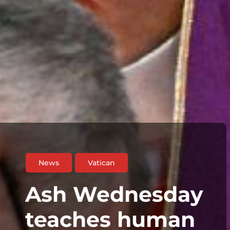
News
Vatican
Ash Wednesday
teaches human