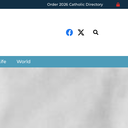
Order 2026 Catholic Directory
ife
World