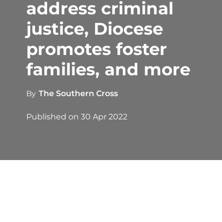
address criminal
justice, Diocese
promotes foster
families, and more
By
The Southern Cross
Published on
30 Apr 2022