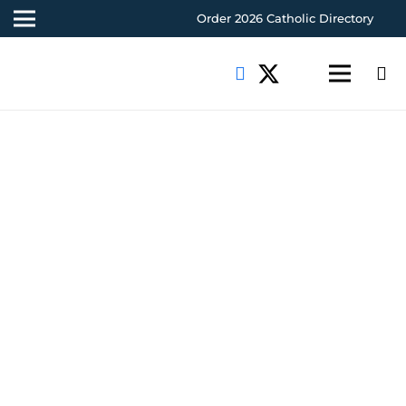
Order 2026 Catholic Directory