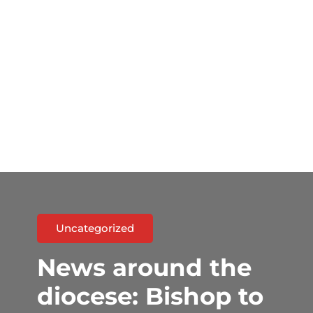
Uncategorized
News around the
diocese: Bishop to