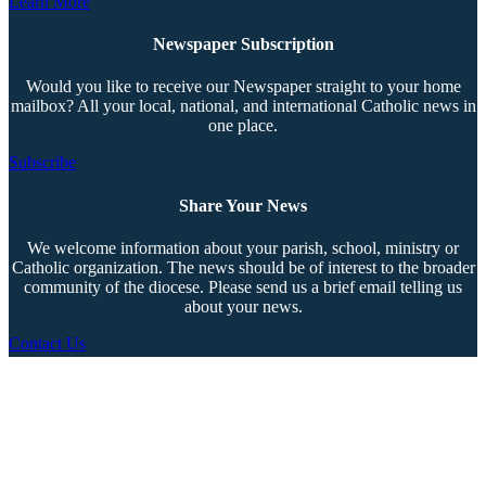
Learn More
Newspaper Subscription
Would you like to receive our Newspaper straight to your home
mailbox? All your local, national, and international Catholic news in
one place.
Subscribe
Share Your News
We welcome information about your parish, school, ministry or
Catholic organization. The news should be of interest to the broader
community of the diocese. Please send us a brief email telling us
about your news.
Contact Us
Copyright © 2026 The Southern Cross. All rights reserved.
This material may not be published, broadcast, rewritten, or redistributed.