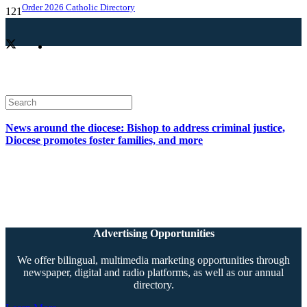
Order 2026 Catholic Directory
News around the diocese: Bishop to address criminal justice,
Diocese promotes foster families, and more
Advertising Opportunities
We offer bilingual, multimedia marketing opportunities through
newspaper, digital and radio platforms, as well as our annual
directory.