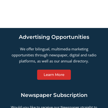
Advertising Opportunities
We offer bilingual, multimedia marketing
opportunities through newspaper, digital and radio
platforms, as well as our annual directory.
Learn More
Newspaper Subscription
Would you like to receive our Newspaper straight to