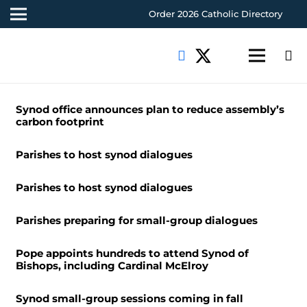
Order 2026 Catholic Directory
Synod office announces plan to reduce assembly’s
carbon footprint
Parishes to host synod dialogues
Parishes to host synod dialogues
Parishes preparing for small-group dialogues
Pope appoints hundreds to attend Synod of
Bishops, including Cardinal McElroy
Synod small-group sessions coming in fall