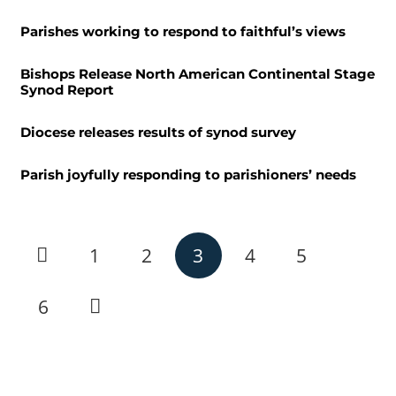
Parishes working to respond to faithful’s views
Bishops Release North American Continental Stage
Synod Report
Diocese releases results of synod survey
Parish joyfully responding to parishioners’ needs
1
2
3
4
5
6