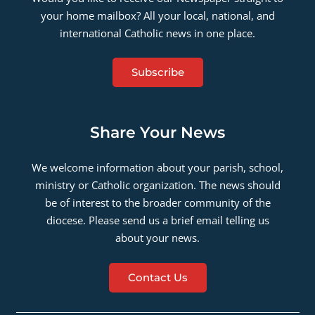
your home mailbox? All your local, national, and
international Catholic news in one place.
Subscribe
Share Your News
We welcome information about your parish, school,
ministry or Catholic organization. The news should
be of interest to the broader community of the
diocese. Please send us a brief email telling us
about your news.
Contact Us