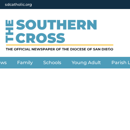
sdcatholic.org
ews
Family
Schools
Young Adult
Parish L