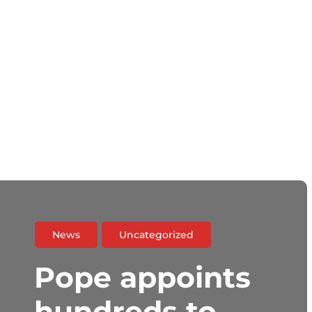
News
Uncategorized
Pope appoints
hundreds to