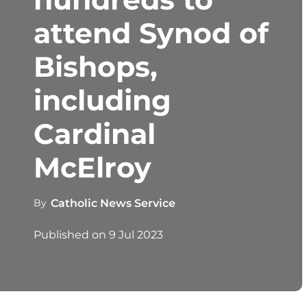
attend Synod of
Bishops,
including
Cardinal
McElroy
By
Catholic News Service
Published on
9 Jul 2023