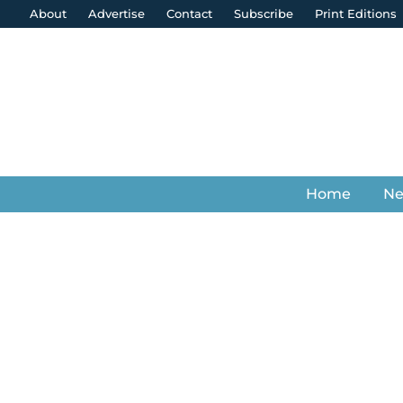
About
Advertise
Contact
Subscribe
Print Editions
Home
N