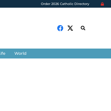
Order 2026 Catholic Directory
ife
World