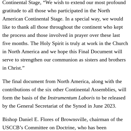
Continental Stage, “We wish to extend our most profound
gratitude to all those who participated in the North
American Continental Stage. In a special way, we would
like to thank all those throughout the continent who kept
the process and those involved in prayer over these last
five months. The Holy Spirit is truly at work in the Church
in North America and we hope this Final Document will
serve to strengthen our communion as sisters and brothers
in Christ.”
The final document from North America, along with the
contributions of the six other Continental Assemblies, will
form the basis of the
Instrumentum Laboris
to be released
by the General Secretariat of the Synod in June 2023.
Bishop Daniel E. Flores of Brownsville, chairman of the
USCCB’s Committee on Doctrine, who has been