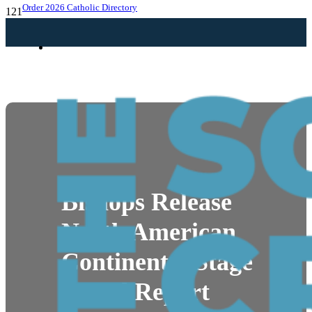
Order 2026 Catholic Directory
NEWS
Bishops Release
North American
Continental Stage
Synod Report