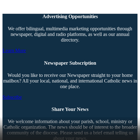
Advertising Opportunities
We offer bilingual, multimedia marketing opportunities through
newspaper, digital and radio platforms, as well as our annual
directory.
Learn More
Newspaper Subscription
Would you like to receive our Newspaper straight to your home
mailbox? All your local, national, and international Catholic news in
one place.
Subscribe
Share Your News
We welcome information about your parish, school, ministry or
Catholic organization. The news should be of interest to the broader
community of the diocese. Please send us a brief email telling us
about your news.