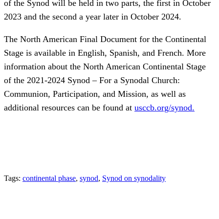
of the Synod will be held in two parts, the first in October
2023 and the second a year later in October 2024.
The North American Final Document for the Continental
Stage is available in English, Spanish, and French. More
information about the North American Continental Stage
of the 2021-2024 Synod – For a Synodal Church:
Communion, Participation, and Mission, as well as
additional resources can be found at
usccb.org/synod.
Tags:
continental phase
,
synod
,
Synod on synodality