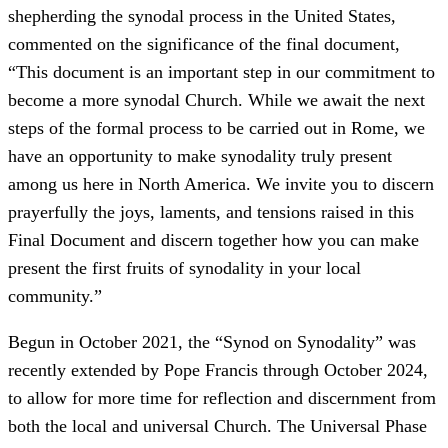
shepherding the synodal process in the United States,
commented on the significance of the final document,
“This document is an important step in our commitment to
become a more synodal Church. While we await the next
steps of the formal process to be carried out in Rome, we
have an opportunity to make synodality truly present
among us here in North America. We invite you to discern
prayerfully the joys, laments, and tensions raised in this
Final Document and discern together how you can make
present the first fruits of synodality in your local
community.”
Begun in October 2021, the “Synod on Synodality” was
recently extended by Pope Francis through October 2024,
to allow for more time for reflection and discernment from
both the local and universal Church. The Universal Phase