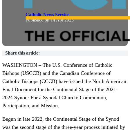
By
Catholic News Service
Published on
14 Apr 2023
Share this article:
WASHINGTON – The U.S. Conference of Catholic
Bishops (USCCB) and the Canadian Conference of
Catholic Bishops (CCCB) have issued the North American
Final Document for the Continental Stage of the 2021-
2024 Synod: For a Synodal Church: Communion,
Participation, and Mission.
Begun in late 2022, the Continental Stage of the Synod
was the second stage of the three-year process initiated by