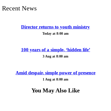
Recent News
Director returns to youth ministry
Today at 8:00 am
100 years of a simple, ‘hidden life’
3 Aug at 8:00 am
Amid despair, simple power of presence
1 Aug at 8:00 am
You May Also Like