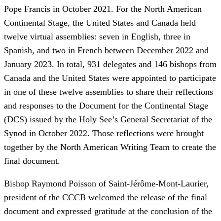
Pope Francis in October 2021. For the North American
Continental Stage, the United States and Canada held
twelve virtual assemblies: seven in English, three in
Spanish, and two in French between December 2022 and
January 2023. In total, 931 delegates and 146 bishops from
Canada and the United States were appointed to participate
in one of these twelve assemblies to share their reflections
and responses to the Document for the Continental Stage
(DCS) issued by the Holy See’s General Secretariat of the
Synod in October 2022. Those reflections were brought
together by the North American Writing Team to create the
final document.
Bishop Raymond Poisson of Saint-Jérôme-Mont-Laurier,
president of the CCCB welcomed the release of the final
document and expressed gratitude at the conclusion of the