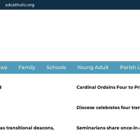
sdcatholic.org
ews
Family
Schools
Young Adult
Parish L
d
Cardinal Ordains Four to P
Diocese celebrates four tra
s transitional deacons,
Seminarians share once-in-