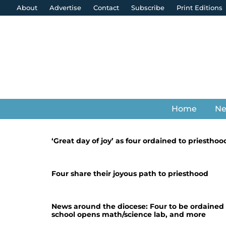
About
Advertise
Contact
Subscribe
Print Editions
Home
N
‘Great day of joy’ as four ordained to priesthoo
Four share their joyous path to priesthood
News around the diocese: Four to be ordained a
school opens math/science lab, and more