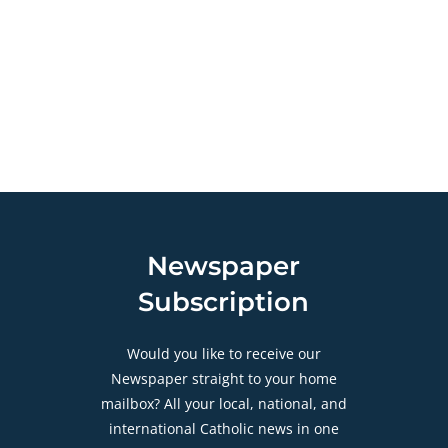
Newspaper
Subscription
Would you like to receive our
Newspaper straight to your home
mailbox? All your local, national, and
international Catholic news in one