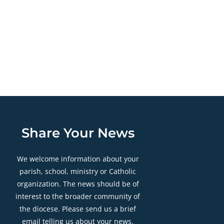
Share Your News
We welcome information about your
parish, school, ministry or Catholic
organization. The news should be of
interest to the broader community of
the diocese. Please send us a brief
email telling us about your news.