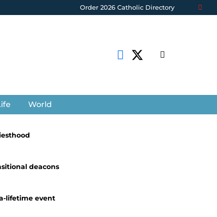
Order 2026 Catholic Directory
ife
World
riesthood
nsitional deacons
a-lifetime event