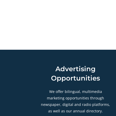
Advertising
Opportunities
We offer bilingual, multimedia
marketing opportunities through
newspaper, digital and radio platforms,
as well as our annual directory.