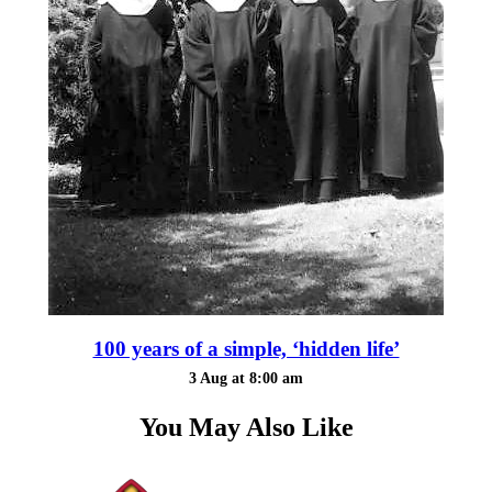
100 years of a simple, ‘hidden life’
3 Aug at 8:00 am
You May Also Like