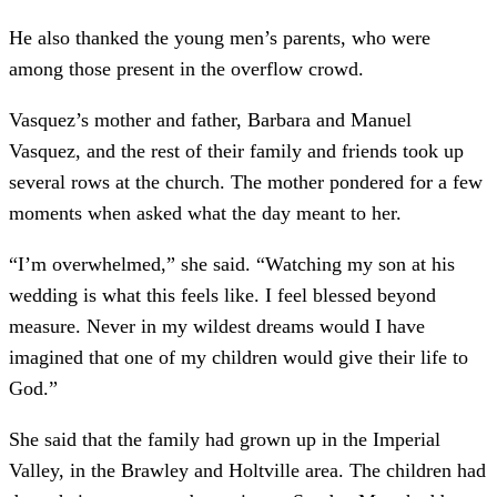
He also thanked the young men’s parents, who were
among those present in the overflow crowd.
Vasquez’s mother and father, Barbara and Manuel
Vasquez, and the rest of their family and friends took up
several rows at the church. The mother pondered for a few
moments when asked what the day meant to her.
“I’m overwhelmed,” she said. “Watching my son at his
wedding is what this feels like. I feel blessed beyond
measure. Never in my wildest dreams would I have
imagined that one of my children would give their life to
God.”
She said that the family had grown up in the Imperial
Valley, in the Brawley and Holtville area. The children had