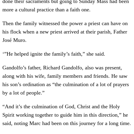
done their sacraments but going to Sunday Mass had been
more a cultural practice than a faith one.
Then the family witnessed the power a priest can have on
his flock when a new priest arrived at their parish, Father
José Muro.
‘”He helped ignite the family’s faith,” she said.
Gandolfo’s father, Richard Gandolfo, also was present,
along with his wife, family members and friends. He saw
his son’s ordination as “the culmination of a lot of prayers
by a lot of people.”
“And it’s the culmination of God, Christ and the Holy
Spirit working together to guide him in this direction,” he
said, noting Marc had been on this journey for a long time.