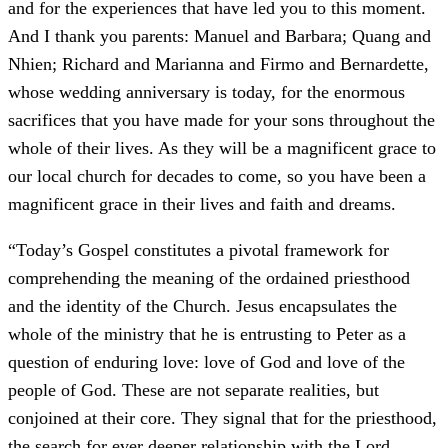
and for the experiences that have led you to this moment.
And I thank you parents: Manuel and Barbara; Quang and
Nhien; Richard and Marianna and Firmo and Bernardette,
whose wedding anniversary is today, for the enormous
sacrifices that you have made for your sons throughout the
whole of their lives. As they will be a magnificent grace to
our local church for decades to come, so you have been a
magnificent grace in their lives and faith and dreams.
“Today’s Gospel constitutes a pivotal framework for
comprehending the meaning of the ordained priesthood
and the identity of the Church. Jesus encapsulates the
whole of the ministry that he is entrusting to Peter as a
question of enduring love: love of God and love of the
people of God. These are not separate realities, but
conjoined at their core. They signal that for the priesthood,
the search for ever deeper relationship with the Lord