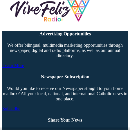
Advertising Opportunities
We offer bilingual, multimedia marketing opportunities through
newspaper, digital and radio platforms, as well as our annual
directory.
Learn More
Newspaper Subscription
Would you like to receive our Newspaper straight to your home
mailbox? All your local, national, and international Catholic news in
one place.
Subscribe
Share Your News