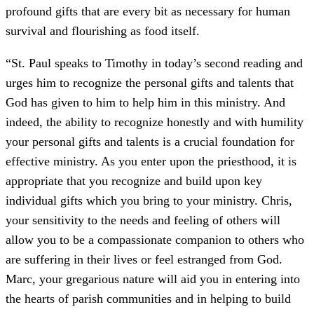
profound gifts that are every bit as necessary for human
survival and flourishing as food itself.
“St. Paul speaks to Timothy in today’s second reading and
urges him to recognize the personal gifts and talents that
God has given to him to help him in this ministry. And
indeed, the ability to recognize honestly and with humility
your personal gifts and talents is a crucial foundation for
effective ministry. As you enter upon the priesthood, it is
appropriate that you recognize and build upon key
individual gifts which you bring to your ministry. Chris,
your sensitivity to the needs and feeling of others will
allow you to be a compassionate companion to others who
are suffering in their lives or feel estranged from God.
Marc, your gregarious nature will aid you in entering into
the hearts of parish communities and in helping to build