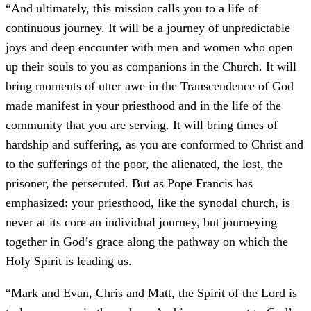
“And ultimately, this mission calls you to a life of
continuous journey. It will be a journey of unpredictable
joys and deep encounter with men and women who open
up their souls to you as companions in the Church. It will
bring moments of utter awe in the Transcendence of God
made manifest in your priesthood and in the life of the
community that you are serving. It will bring times of
hardship and suffering, as you are conformed to Christ and
to the sufferings of the poor, the alienated, the lost, the
prisoner, the persecuted. But as Pope Francis has
emphasized: your priesthood, like the synodal church, is
never at its core an individual journey, but journeying
together in God’s grace along the pathway on which the
Holy Spirit is leading us.
“Mark and Evan, Chris and Matt, the Spirit of the Lord is