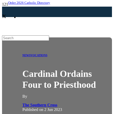
Order 2026 Catholic Directory
NEWS
VOCATIONS
Cardinal Ordains
Four to Priesthood
By
The Southern Cross
Published on
2 Jun 2023