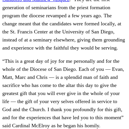
generation of seminarians from the priest formation
program the diocese revamped a few years ago. The
change meant that the candidates were formed locally, at
the St. Francis Center at the University of San Diego,
instead of at a seminary elsewhere, giving them grounding
and experience with the faithful they would be serving.
“This is a great day of joy for me personally and for the
whole of the Diocese of San Diego. Each of you — Evan,
Matt, Marc and Chris — is a splendid man of faith and
sacrifice who has come to the altar this day to give the
greatest gift that you will ever give in the whole of your
life — the gift of your very selves offered in service to
God and the Church. I thank you profoundly for this gift,
and for the experiences that have led you to this moment”
said Cardinal McElroy as he began his homily.