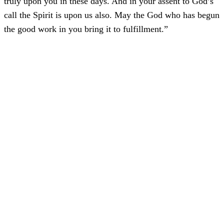
truly upon you in these days. And in your assent to God’s
call the Spirit is upon us also. May the God who has begun
the good work in you bring it to fulfillment.”