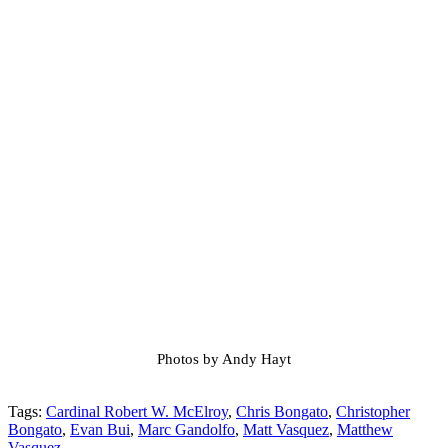
Photos by Andy Hayt
Tags:
Cardinal Robert W. McElroy
,
Chris Bongato
,
Christopher
Bongato
,
Evan Bui
,
Marc Gandolfo
,
Matt Vasquez
,
Matthew
Vasquez