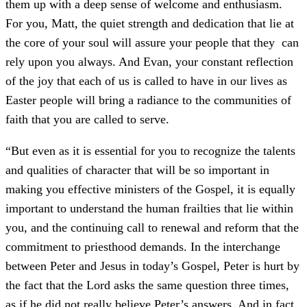
them up with a deep sense of welcome and enthusiasm.
For you, Matt, the quiet strength and dedication that lie at
the core of your soul will assure your people that they can
rely upon you always. And Evan, your constant reflection
of the joy that each of us is called to have in our lives as
Easter people will bring a radiance to the communities of
faith that you are called to serve.
“But even as it is essential for you to recognize the talents
and qualities of character that will be so important in
making you effective ministers of the Gospel, it is equally
important to understand the human frailties that lie within
you, and the continuing call to renewal and reform that the
commitment to priesthood demands. In the interchange
between Peter and Jesus in today’s Gospel, Peter is hurt by
the fact that the Lord asks the same question three times,
as if he did not really believe Peter’s answers. And in fact,