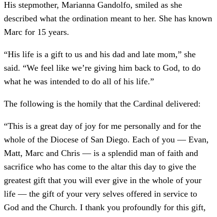
His stepmother, Marianna Gandolfo, smiled as she
described what the ordination meant to her. She has known
Marc for 15 years.
“His life is a gift to us and his dad and late mom,” she
said. “We feel like we’re giving him back to God, to do
what he was intended to do all of his life.”
The following is the homily that the Cardinal delivered:
“This is a great day of joy for me personally and for the
whole of the Diocese of San Diego. Each of you — Evan,
Matt, Marc and Chris — is a splendid man of faith and
sacrifice who has come to the altar this day to give the
greatest gift that you will ever give in the whole of your
life — the gift of your very selves offered in service to
God and the Church. I thank you profoundly for this gift,