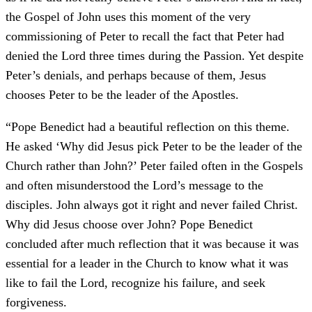
the Gospel of John uses this moment of the very
commissioning of Peter to recall the fact that Peter had
denied the Lord three times during the Passion. Yet despite
Peter’s denials, and perhaps because of them, Jesus
chooses Peter to be the leader of the Apostles.
“Pope Benedict had a beautiful reflection on this theme.
He asked ‘Why did Jesus pick Peter to be the leader of the
Church rather than John?’ Peter failed often in the Gospels
and often misunderstood the Lord’s message to the
disciples. John always got it right and never failed Christ.
Why did Jesus choose over John? Pope Benedict
concluded after much reflection that it was because it was
essential for a leader in the Church to know what it was
like to fail the Lord, recognize his failure, and seek
forgiveness.