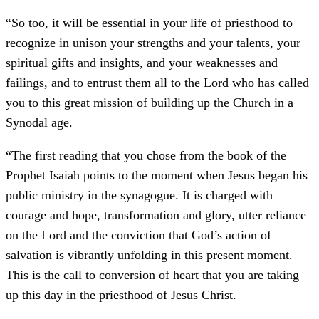
“So too, it will be essential in your life of priesthood to
recognize in unison your strengths and your talents, your
spiritual gifts and insights, and your weaknesses and
failings, and to entrust them all to the Lord who has called
you to this great mission of building up the Church in a
Synodal age.
“The first reading that you chose from the book of the
Prophet Isaiah points to the moment when Jesus began his
public ministry in the synagogue. It is charged with
courage and hope, transformation and glory, utter reliance
on the Lord and the conviction that God’s action of
salvation is vibrantly unfolding in this present moment.
This is the call to conversion of heart that you are taking
up this day in the priesthood of Jesus Christ.