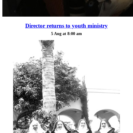
Director returns to youth ministry
5 Aug at 8:00 am