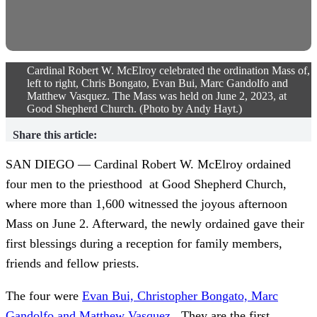
Cardinal Robert W. McElroy celebrated the ordination Mass of,
left to right, Chris Bongato, Evan Bui, Marc Gandolfo and
Matthew Vasquez. The Mass was held on June 2, 2023, at
Good Shepherd Church. (Photo by Andy Hayt.)
Share this article:
SAN DIEGO — Cardinal Robert W. McElroy ordained
four men to the priesthood at Good Shepherd Church,
where more than 1,600 witnessed the joyous afternoon
Mass on June 2. Afterward, the newly ordained gave their
first blessings during a reception for family members,
friends and fellow priests.
The four were
Evan Bui, Christopher Bongato, Marc
Gandolfo and Matthew Vasquez
. They are the first