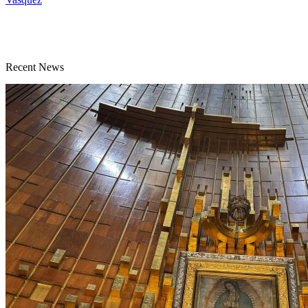
Recent News