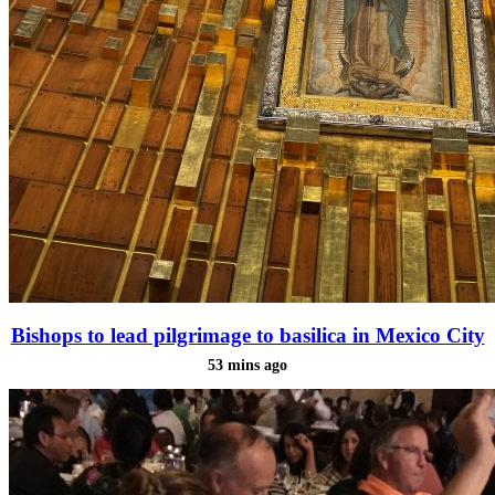
Bishops to lead pilgrimage to basilica in Mexico City
53 mins ago