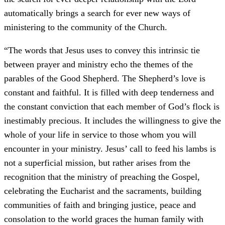
automatically brings a search for ever new ways of
ministering to the community of the Church.
“The words that Jesus uses to convey this intrinsic tie
between prayer and ministry echo the themes of the
parables of the Good Shepherd. The Shepherd’s love is
constant and faithful. It is filled with deep tenderness and
the constant conviction that each member of God’s flock is
inestimably precious. It includes the willingness to give the
whole of your life in service to those whom you will
encounter in your ministry. Jesus’ call to feed his lambs is
not a superficial mission, but rather arises from the
recognition that the ministry of preaching the Gospel,
celebrating the Eucharist and the sacraments, building
communities of faith and bringing justice, peace and
consolation to the world graces the human family with