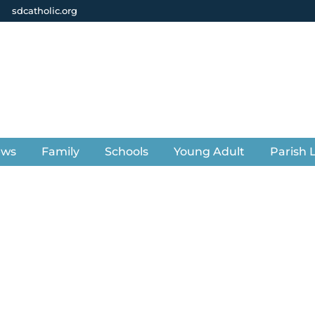
sdcatholic.org
ews
Family
Schools
Young Adult
Parish L