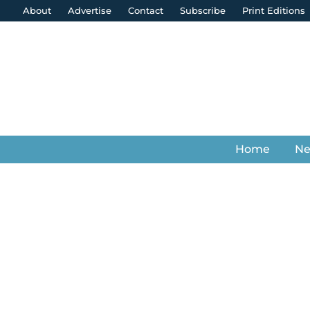
About
Advertise
Contact
Subscribe
Print Editions
Home
N