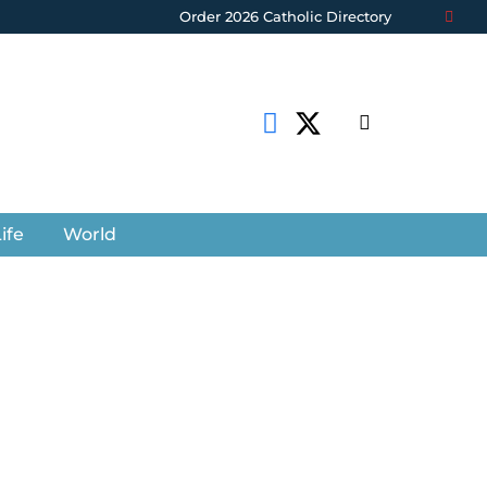
Order 2026 Catholic Directory
ife
World