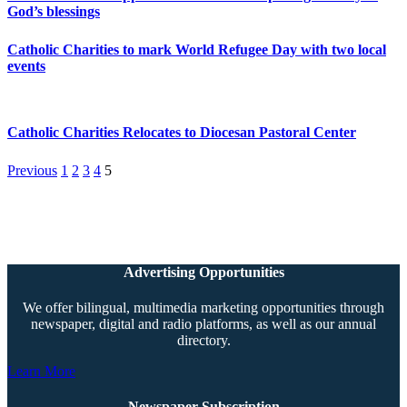
God’s blessings
Catholic Charities to mark World Refugee Day with two local
events
Catholic Charities Relocates to Diocesan Pastoral Center
Previous
1
2
3
4
5
Advertising Opportunities
We offer bilingual, multimedia marketing opportunities through
newspaper, digital and radio platforms, as well as our annual
directory.
Learn More
Newspaper Subscription