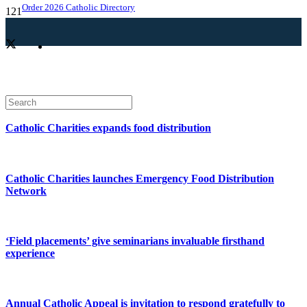
Order 2026 Catholic Directory
Catholic Charities expands food distribution
Catholic Charities launches Emergency Food Distribution
Network
‘Field placements’ give seminarians invaluable firsthand
experience
Annual Catholic Appeal is invitation to respond gratefully to