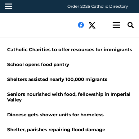
Order 2026 Catholic Directory
Catholic Charities to offer resources for immigrants
School opens food pantry
Shelters assisted nearly 100,000 migrants
Seniors nourished with food, fellowship in Imperial
Valley
Diocese gets shower units for homeless
Shelter, parishes repairing flood damage