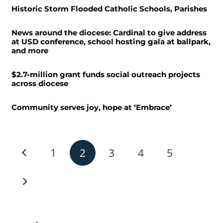
Historic Storm Flooded Catholic Schools, Parishes
News around the diocese: Cardinal to give address
at USD conference, school hosting gala at ballpark,
and more
$2.7-million grant funds social outreach projects
across diocese
Community serves joy, hope at ‘Embrace’
1
2
3
4
5