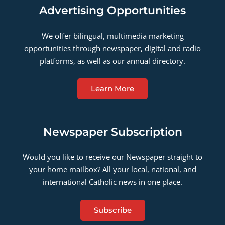
Advertising Opportunities
We offer bilingual, multimedia marketing
opportunities through newspaper, digital and radio
platforms, as well as our annual directory.
Learn More
Newspaper Subscription
Would you like to receive our Newspaper straight to
your home mailbox? All your local, national, and
international Catholic news in one place.
Subscribe