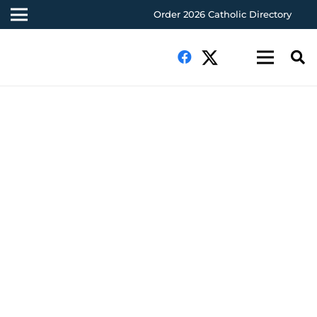
Order 2026 Catholic Directory