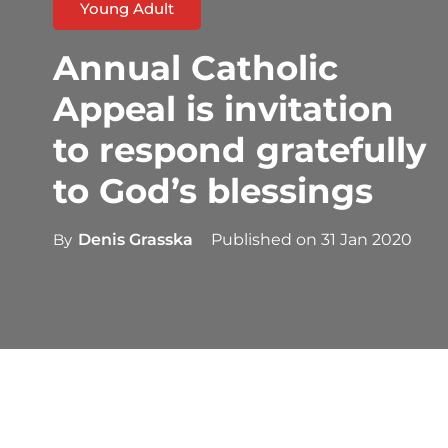
Young Adult
Annual Catholic
Appeal is invitation
to respond gratefully
to God’s blessings
By
Denis Grasska
Published on
31 Jan 2020