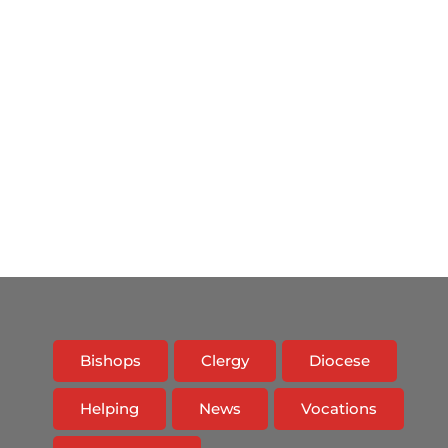
Bishops
Clergy
Diocese
Helping
News
Vocations