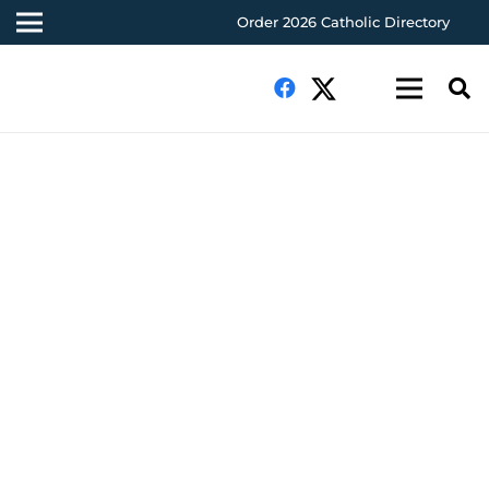
Order 2026 Catholic Directory