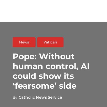
News
Vatican
Pope: Without
human control, AI
could show its
‘fearsome’ side
By
Catholic News Service