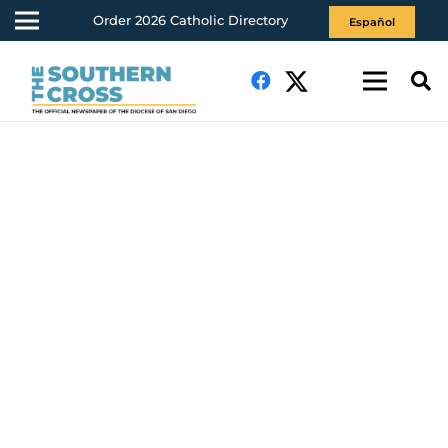
Order 2026 Catholic Directory
Español