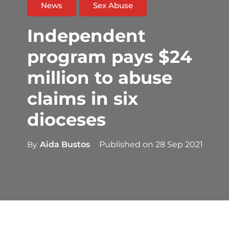
News
Sex Abuse
Independent
program pays $24
million to abuse
claims in six
dioceses
By
Aida Bustos
Published on
28 Sep 2021