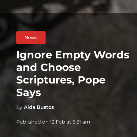
News
Ignore Empty Words
and Choose
Scriptures, Pope
Says
By
Aida Bustos
Published on
12 Feb at 6:51 am