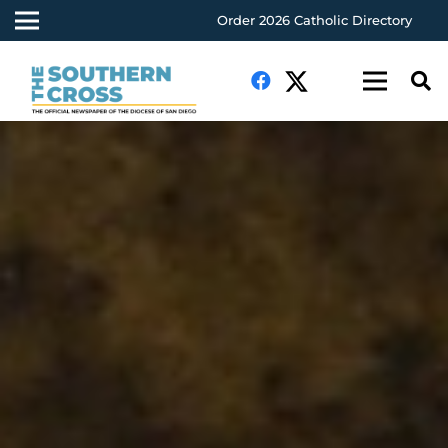
Order 2026 Catholic Directory