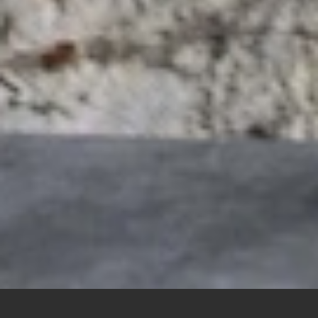
Pope Leo XIV lights a candle during a brief prayer service at
the replica of the grotto at Lourdes in the Vatican Gardens at