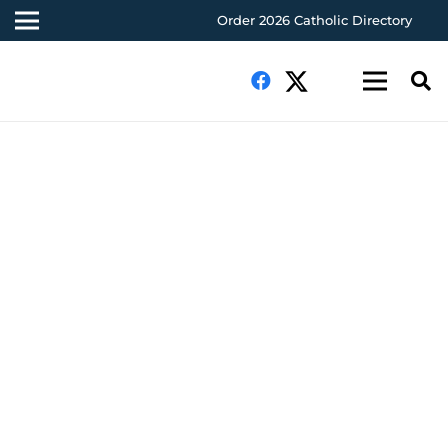
Order 2026 Catholic Directory