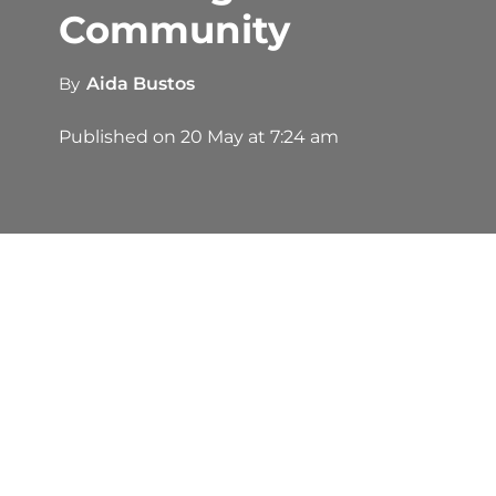
Community
By
Aida Bustos
Published on
20 May at 7:24 am