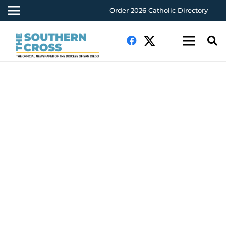
Order 2026 Catholic Directory