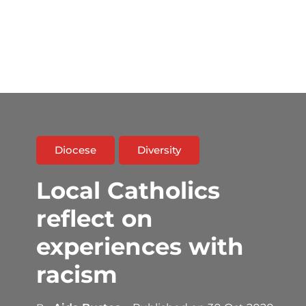
Diocese
Diversity
Local Catholics
reflect on
experiences with
racism