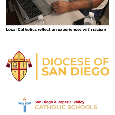
Local Catholics reflect on experiences with racism