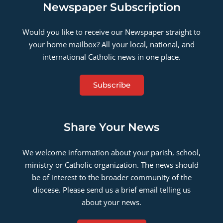
Newspaper Subscription
Would you like to receive our Newspaper straight to
your home mailbox? All your local, national, and
international Catholic news in one place.
Subscribe
Share Your News
We welcome information about your parish, school,
ministry or Catholic organization. The news should
be of interest to the broader community of the
diocese. Please send us a brief email telling us
about your news.