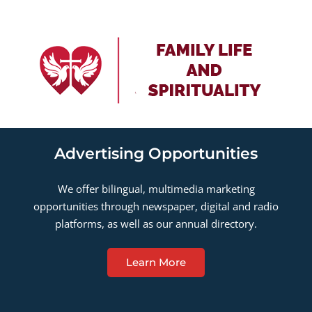
Advertising Opportunities
We offer bilingual, multimedia marketing
opportunities through newspaper, digital and radio
platforms, as well as our annual directory.
Learn More