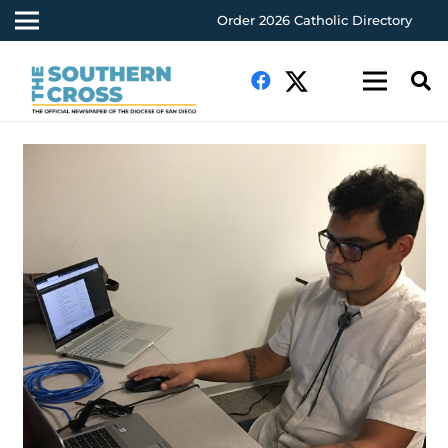
Order 2026 Catholic Directory