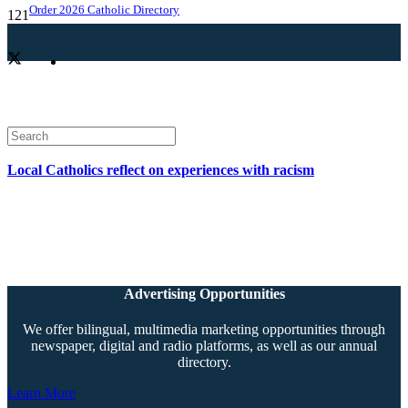
Order 2026 Catholic Directory
Local Catholics reflect on experiences with racism
Advertising Opportunities
We offer bilingual, multimedia marketing opportunities through
newspaper, digital and radio platforms, as well as our annual
directory.
Learn More