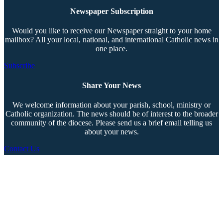
Newspaper Subscription
Would you like to receive our Newspaper straight to your home
mailbox? All your local, national, and international Catholic news in
one place.
Subscribe
Share Your News
We welcome information about your parish, school, ministry or
Catholic organization. The news should be of interest to the broader
community of the diocese. Please send us a brief email telling us
about your news.
Contact Us
Copyright © 2026 The Southern Cross. All rights reserved.
This material may not be published, broadcast, rewritten, or redistributed.