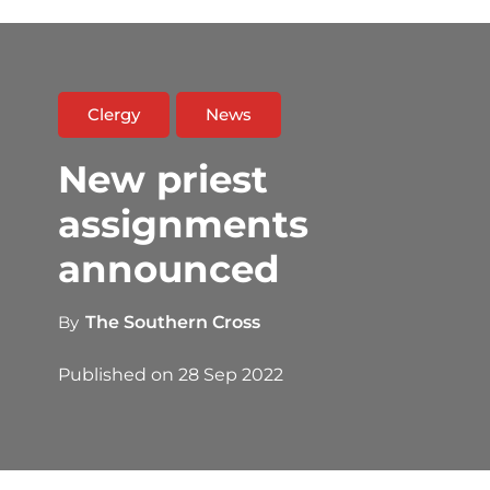
Clergy
News
New priest
assignments
announced
By
The Southern Cross
Published on
28 Sep 2022