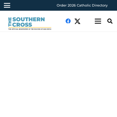
Order 2026 Catholic Directory