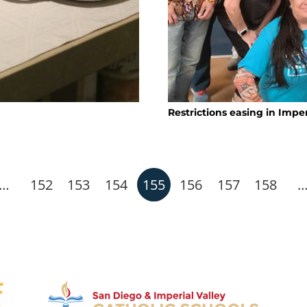
Restrictions easing in Imper
…
152
153
154
155
156
157
158