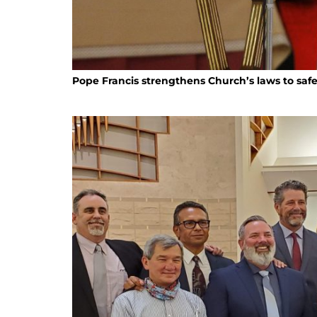
Pope Francis strengthens Church’s laws to saf