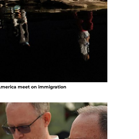
 America meet on immigration