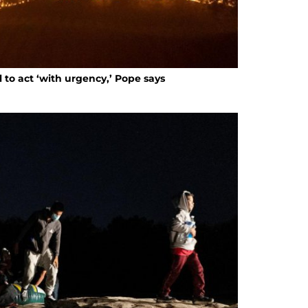
ll to act ‘with urgency,’ Pope says