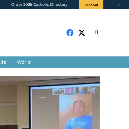
Order 2026 Catholic Directory
Español
ife
World