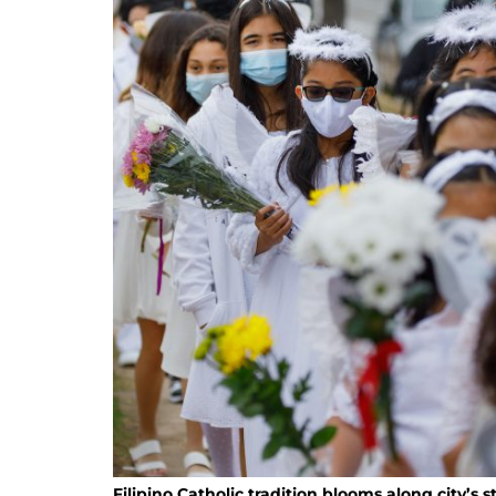
Filipino Catholic tradition blooms along city’s s