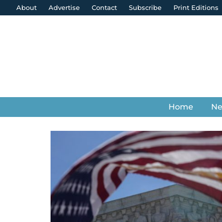
About
Advertise
Contact
Subscribe
Print Editions
Home
N