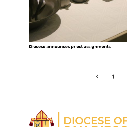
Diocese announces priest assignments
1