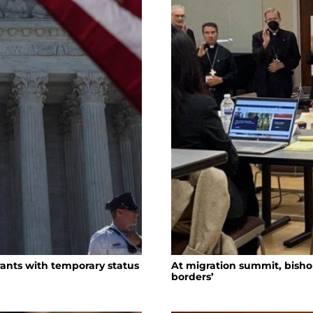
ants with temporary status
At migration summit, bish
borders’