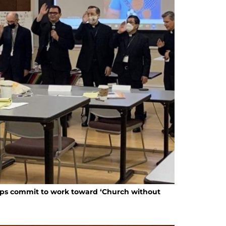
ops commit to work toward ‘Church without