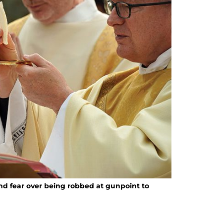
d fear over being robbed at gunpoint to