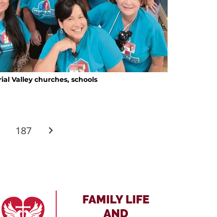
ial Valley churches, schools
…
187