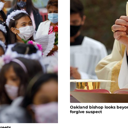
Oakland bishop looks beyon
forgive suspect
treets