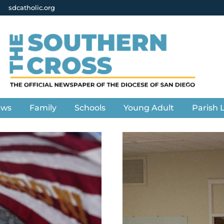
sdcatholic.org
ews
Family
Schools
Young Adult
Parish L