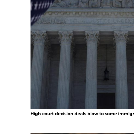
High court decision deals blow to some immigr