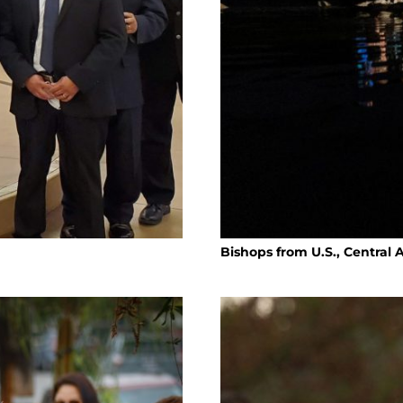
Bishops from U.S., Central