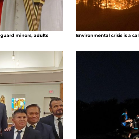
eguard minors, adults
Environmental crisis is a ca