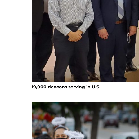
19,000 deacons serving in U.S.