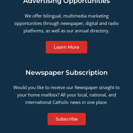
Advertising Opportunities
We offer bilingual, multimedia marketing
opportunities through newspaper, digital and radio
platforms, as well as our annual directory.
Learn More
Newspaper Subscription
Would you like to receive our Newspaper straight to
your home mailbox? All your local, national, and
international Catholic news in one place.
Subscribe