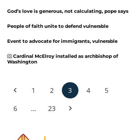
God’s love is generous, not calculating, pope says
People of faith unite to defend vulnerable
Event to advocate for immigrants, vulnerable
Cardinal McElroy installed as archbishop of
Washington
1
2
3
4
5
6
…
23