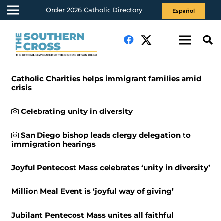
Order 2026 Catholic Directory
Español
Catholic Charities helps immigrant families amid
crisis
Celebrating unity in diversity
San Diego bishop leads clergy delegation to
immigration hearings
Joyful Pentecost Mass celebrates ‘unity in diversity’
Million Meal Event is ‘joyful way of giving’
Jubilant Pentecost Mass unites all faithful