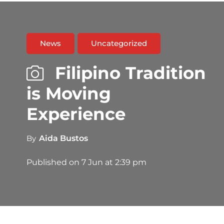
News
Uncategorized
Filipino Tradition
is Moving
Experience
By
Aida Bustos
Published on
7 Jun at 2:39 pm