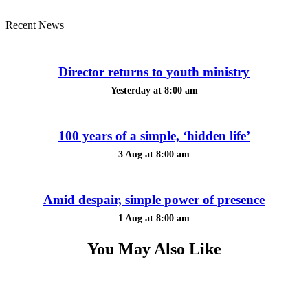
Recent News
Director returns to youth ministry
Yesterday at 8:00 am
100 years of a simple, ‘hidden life’
3 Aug at 8:00 am
Amid despair, simple power of presence
1 Aug at 8:00 am
You May Also Like