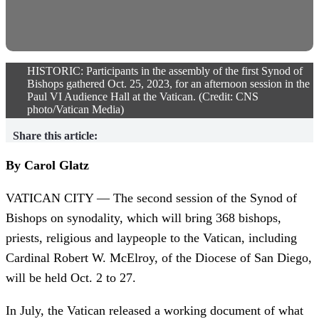
HISTORIC: Participants in the assembly of the first Synod of
Bishops gathered Oct. 25, 2023, for an afternoon session in the
Paul VI Audience Hall at the Vatican. (Credit: CNS
photo/Vatican Media)
Share this article:
By Carol Glatz
VATICAN CITY — The second session of the Synod of
Bishops on synodality, which will bring 368 bishops,
priests, religious and laypeople to the Vatican, including
Cardinal Robert W. McElroy, of the Diocese of San Diego,
will be held Oct. 2 to 27.
In July, the Vatican released a working document of what