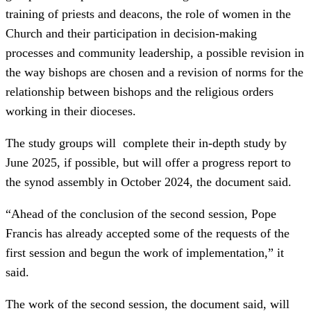
training of priests and deacons, the role of women in the
Church and their participation in decision-making
processes and community leadership, a possible revision in
the way bishops are chosen and a revision of norms for the
relationship between bishops and the religious orders
working in their dioceses.
The study groups will complete their in-depth study by
June 2025, if possible, but will offer a progress report to
the synod assembly in October 2024, the document said.
“Ahead of the conclusion of the second session, Pope
Francis has already accepted some of the requests of the
first session and begun the work of implementation,” it
said.
The work of the second session, the document said, will