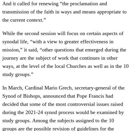
And it called for renewing “the proclamation and
transmission of the faith in ways and means appropriate to
the current context.”
While the second session will focus on certain aspects of
synodal life, “with a view to greater effectiveness in
mission,” it said, “other questions that emerged during the
journey are the subject of work that continues in other
ways, at the level of the local Churches as well as in the 10
study groups.”
In March, Cardinal Mario Grech, secretary-general of the
Synod of Bishops, announced that Pope Francis had
decided that some of the most controversial issues raised
during the 2021-24 synod process would be examined by
study groups. Among the subjects assigned to the 10
groups are the possible revision of guidelines for the