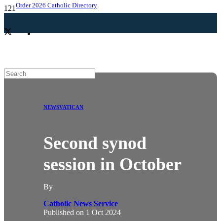
Order 2026 Catholic Directory
NEWS
VATICAN
Second synod
session in October
By
Catholic News Service
Published on
1 Oct 2024