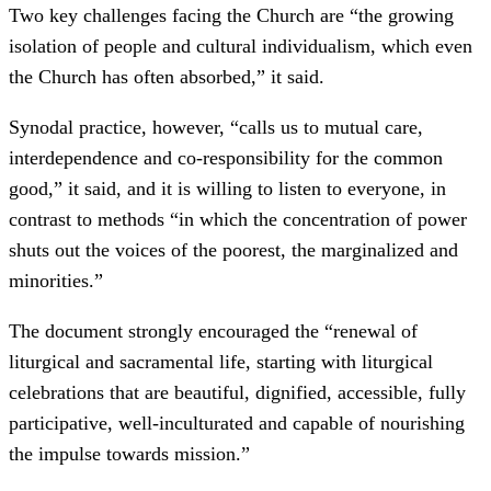
Two key challenges facing the Church are “the growing
isolation of people and cultural individualism, which even
the Church has often absorbed,” it said.
Synodal practice, however, “calls us to mutual care,
interdependence and co-responsibility for the common
good,” it said, and it is willing to listen to everyone, in
contrast to methods “in which the concentration of power
shuts out the voices of the poorest, the marginalized and
minorities.”
The document strongly encouraged the “renewal of
liturgical and sacramental life, starting with liturgical
celebrations that are beautiful, dignified, accessible, fully
participative, well-inculturated and capable of nourishing
the impulse towards mission.”