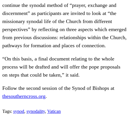
continue the synodal method of “prayer, exchange and
discernment” as participants are invited to look at “the
missionary synodal life of the Church from different
perspectives” by reflecting on three aspects which emerged
from previous discussions: relationships within the Church,
pathways for formation and places of connection.
“On this basis, a final document relating to the whole
process will be drafted and will offer the pope proposals
on steps that could be taken,” it said.
Follow the second session of the Synod of Bishops at
thesoutherncross.org
.
Tags:
synod
,
synodality
,
Vatican