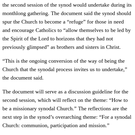
the second session of the synod would undertake during its
monthlong gathering. The document said the synod should
spur the Church to become a “refuge” for those in need
and encourage Catholics to “allow themselves to be led by
the Spirit of the Lord to horizons that they had not
previously glimpsed” as brothers and sisters in Christ.
“This is the ongoing conversion of the way of being the
Church that the synodal process invites us to undertake,”
the document said.
The document will serve as a discussion guideline for the
second session, which will reflect on the theme: “How to
be a missionary synodal Church.” The reflections are the
next step in the synod’s overarching theme: “For a synodal
Church: communion, participation and mission.”