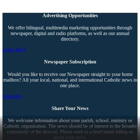
Advertising Opportunities
We offer bilingual, multimedia marketing opportunities through
newspaper, digital and radio platforms, as well as our annual
directory.
Learn More
Newspaper Subscription
Would you like to receive our Newspaper straight to your home
mailbox? All your local, national, and international Catholic news in
one place.
Subscribe
Share Your News
We welcome information about your parish, school, ministry or
Catholic organization. The news should be of interest to the broader
community of the diocese. Please send us a brief email telling us
about your news.