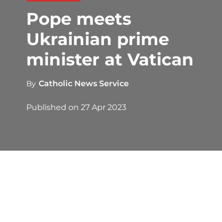
Pope meets
Ukrainian prime
minister at Vatican
By
Catholic News Service
Published on
27 Apr 2023