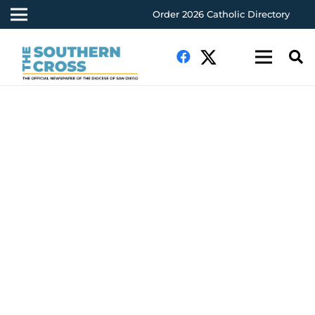
Order 2026 Catholic Directory